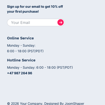
Sign up for our email to get 10% off
your first purchase!
Online Service
Monday - Sunday:
6:00 - 18:00 (PST/PDT)
Hotline Service
Monday - Sunday: 6:00 - 18:00 (PST/PDT)
+47 987 264 96
© 2026 Your Company. Designed By
JoomShaper