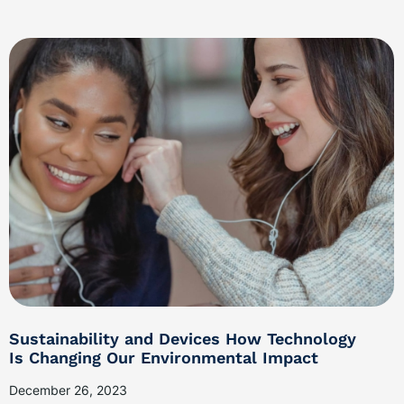
Sustainability and Devices How Technology
Is Changing Our Environmental Impact
December 26, 2023