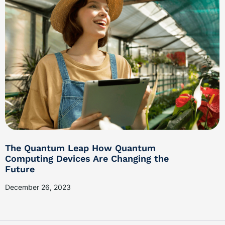
The Quantum Leap How Quantum
Computing Devices Are Changing the
Future
December 26, 2023