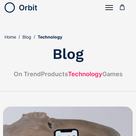
Home
Blog
Technology
Blog
On Trend
Products
Technology
Games