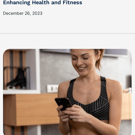
Enhancing Health and Fitness
December 26, 2023