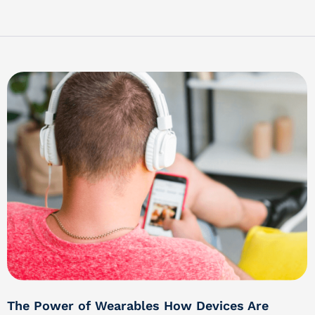
The Power of Wearables How Devices Are