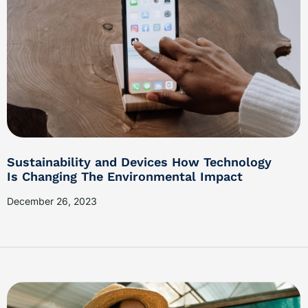
Sustainability and Devices How Technology
Is Changing The Environmental Impact
December 26, 2023