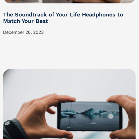
The Soundtrack of Your Life Headphones to
Match Your Beat
December 26, 2023