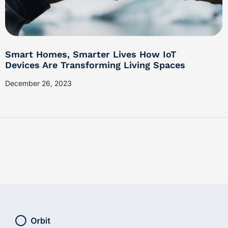
Smart Homes, Smarter Lives How IoT
Devices Are Transforming Living Spaces
December 26, 2023