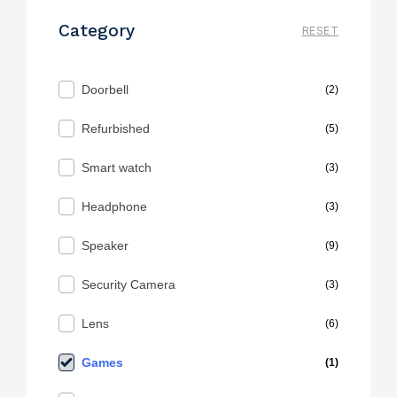
Category
RESET
Doorbell
(2)
Refurbished
(5)
Smart watch
(3)
Headphone
(3)
Speaker
(9)
Security Camera
(3)
Lens
(6)
Games
(1)