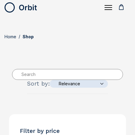
Home
Shop
Sort by:
Filter by price