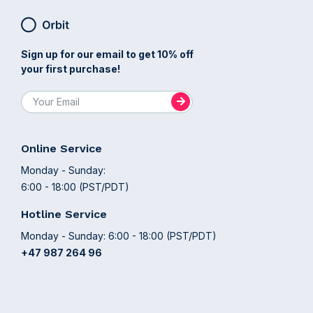
Sign up for our email to get 10% off
your first purchase!
Online Service
Monday - Sunday:
6:00 - 18:00 (PST/PDT)
Hotline Service
Monday - Sunday: 6:00 - 18:00 (PST/PDT)
+47 987 264 96