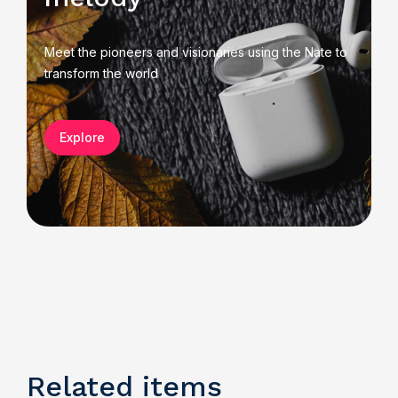
Meet the pioneers and visionaries using the Nate to
transform the world
Explore
Related items