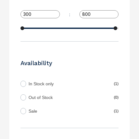
:
Availability
In Stock only
(1)
Out of Stock
(0)
Sale
(1)