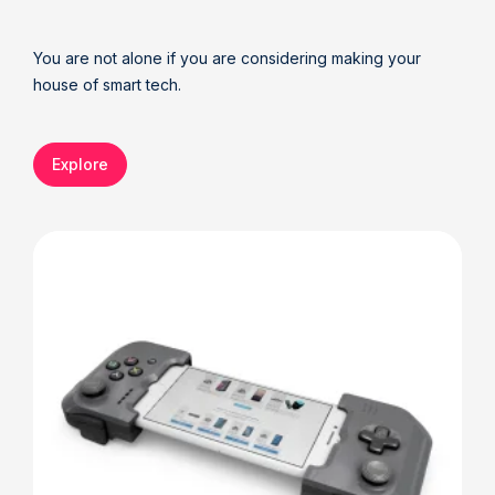
You are not alone if you are considering making your
house of smart tech.
Explore
Details
Deta