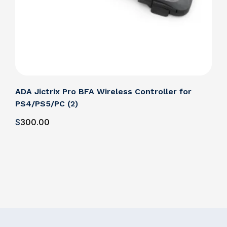
ADA Jictrix Pro BFA Wireless Controller for
ADA
PS4/PS5/PC (2)
PS4
$
300
.00
$
3