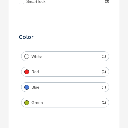
Smart lock
(3)
Color
White
(1)
Red
(1)
Blue
(1)
Green
(1)