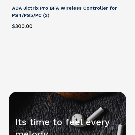
ADA Jictrix Pro BFA Wireless Controller for
PS4/PS5/PC (2)
$
300
.00
Its time to feel every
melody