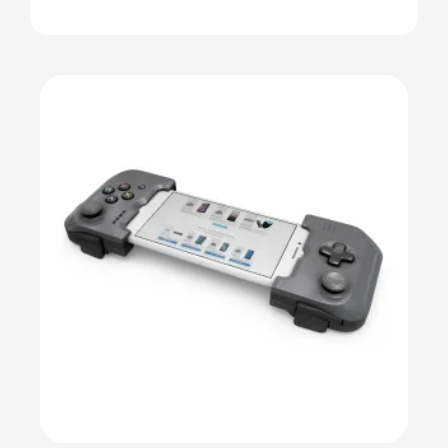
Details