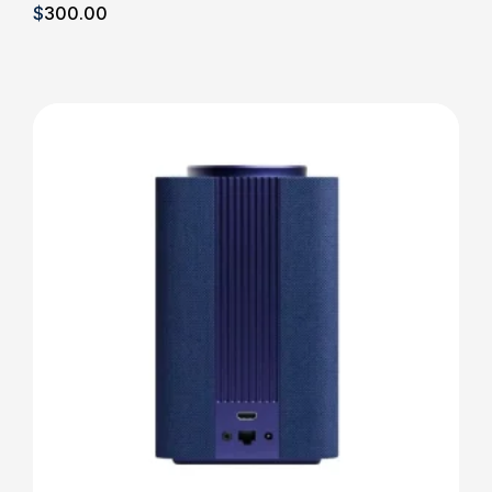
$
300
.00
Details