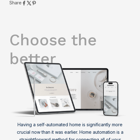
Share
Choose the
better
Having a self-automated home is significantly more
crucial now than it was earlier. Home automation is a
straightforward method for connecting all of your