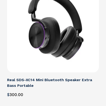
Real SDS-XC14 Mini Bluetooth Speaker Extra
Bass Portable
$
300
.00