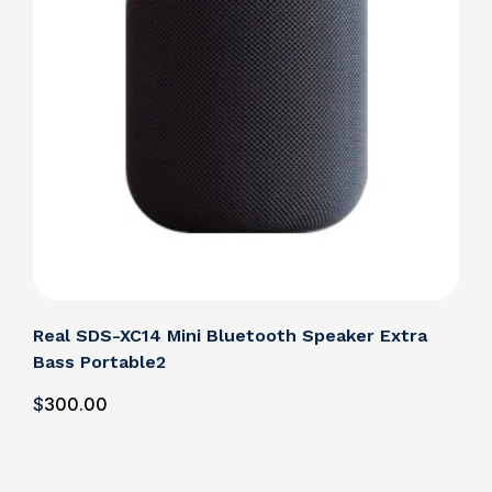
Real SDS-XC14 Mini Bluetooth Speaker Extra
Bass Portable2
$
300
.00