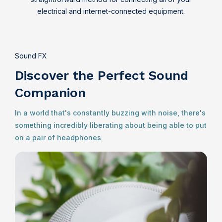
electrical and internet-connected equipment.
Sound FX
Discover the Perfect Sound
Companion
In a world that's constantly buzzing with noise, there's
something incredibly liberating about being able to put
on a pair of headphones