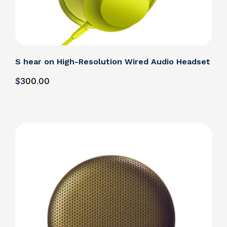
S hear on High-Resolution Wired Audio Headset
$
300
.00
Details