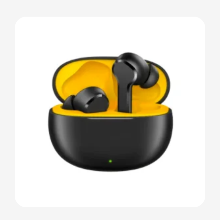
Details