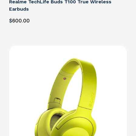
Realme TechLife Buds T100 True Wireless
Earbuds
$
600
.00
Details