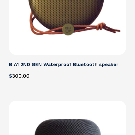
B A1 2ND GEN Waterproof Bluetooth speaker
$
300
.00
Details