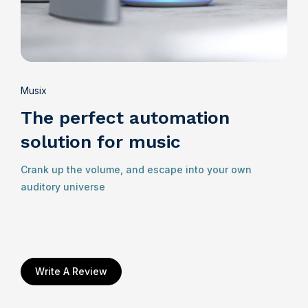
Musix
The perfect automation
solution for music
Crank up the volume, and escape into your own
auditory universe
Write A Review