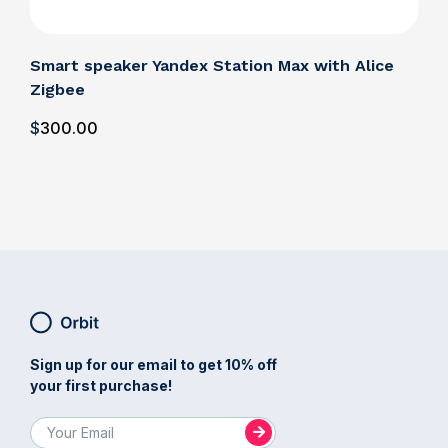
Smart speaker Yandex Station Max with Alice
Zigbee
$
300
.00
Sign up for our email to get 10% off
your first purchase!