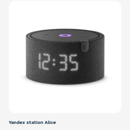
Details
Yandex station Alice