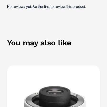
No reviews yet. Be the first to review this product.
You may also like
Details