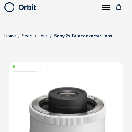
Home
Shop
Lens
Sony 2x Teleconverter Lens