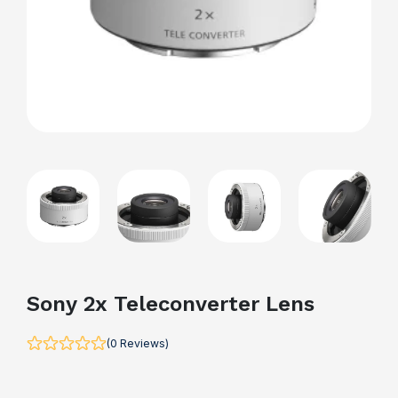
Sony 2x Teleconverter Lens
(0 Reviews)