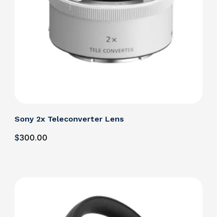
Sony 2x Teleconverter Lens
$
300
.00
Details