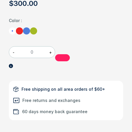
$
300
.00
Color
:
-
+
Free shipping on all area orders of $60+
Free returns and exchanges
60 days money back guarantee