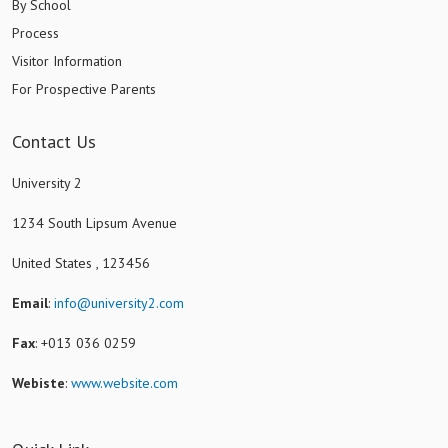
By School
Process
Visitor Information
For Prospective Parents
Contact Us
University 2
1234 South Lipsum Avenue
United States , 123456
Email
:
info@university2.com
Fax
: +013 036 0259
Webiste
:
www.website.com