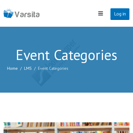
Log in
Event Categories
Home
LMS
Event Categories