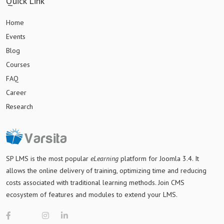
Quick Link
Home
Events
Blog
Courses
FAQ
Career
Research
SP LMS is
the most popular
eLearning
platform for Joomla 3.4
. It
allows the online delivery of training, optimizing time and reducing
costs associated with traditional learning methods. Join CMS
ecosystem of features and modules to extend your LMS.