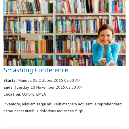
Smashing Conference
Starts:
Monday, 05 October 2015 08:00 AM
Ends:
Tuesday, 10 November 2015 02:50 AM
Location:
Oxford, EMEA
Inventore, aliquam sequi nisi velit magnam accusamus reprehenderit
nemo necessitatibus doloribus molestiae fugit...