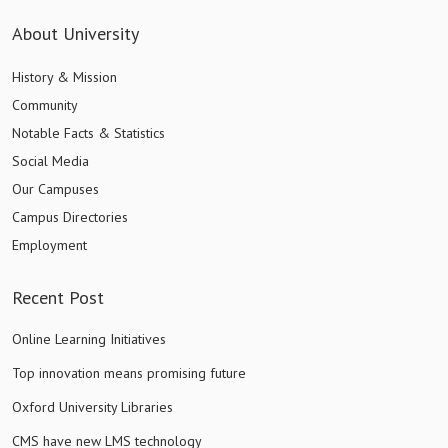
About University
History & Mission
Community
Notable Facts & Statistics
Social Media
Our Campuses
Campus Directories
Employment
Recent Post
Online Learning Initiatives
Top innovation means promising future
Oxford University Libraries
CMS have new LMS technology