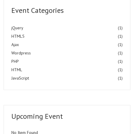
Event Categories
jQuery
(1)
HTML5
(1)
Ajax
(1)
Wordpress
(1)
PHP
(1)
HTML
(1)
JavaScript
(1)
Upcoming Event
No Item Found