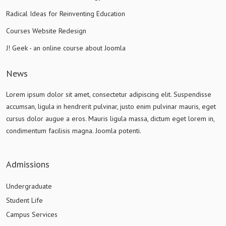
Radical Ideas for Reinventing Education
Courses Website Redesign
J! Geek - an online course about Joomla
News
Lorem ipsum dolor sit amet, consectetur adipiscing elit. Suspendisse
accumsan, ligula in hendrerit pulvinar, justo enim pulvinar mauris, eget
cursus dolor augue a eros. Mauris ligula massa, dictum eget lorem in,
condimentum facilisis magna. Joomla potenti.
Admissions
Undergraduate
Student Life
Campus Services