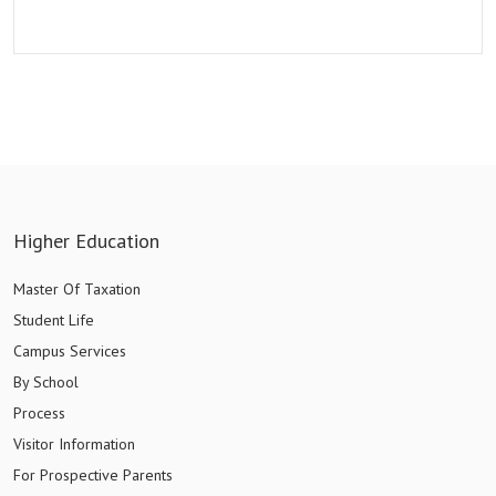
Higher Education
Master Of Taxation
Student Life
Campus Services
By School
Process
Visitor Information
For Prospective Parents