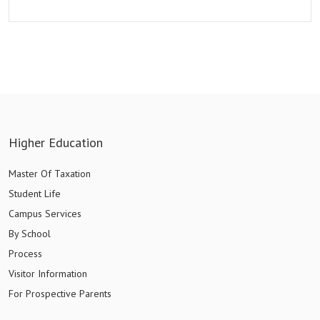
Higher Education
Master Of Taxation
Student Life
Campus Services
By School
Process
Visitor Information
For Prospective Parents