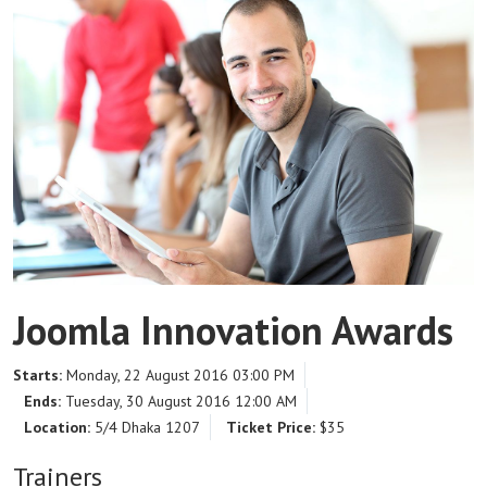
Joomla Innovation Awards
Starts:
Monday, 22 August 2016 03:00 PM
Ends:
Tuesday, 30 August 2016 12:00 AM
Location:
5/4 Dhaka 1207
Ticket Price:
$35
Trainers