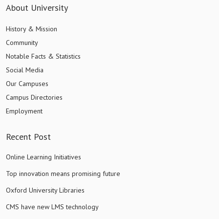
About University
History & Mission
Community
Notable Facts & Statistics
Social Media
Our Campuses
Campus Directories
Employment
Recent Post
Online Learning Initiatives
Top innovation means promising future
Oxford University Libraries
CMS have new LMS technology