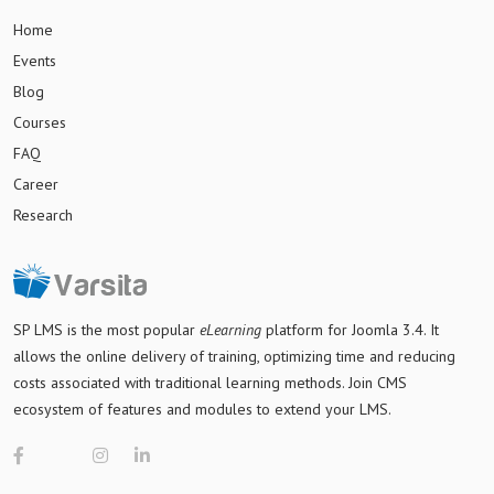
Home
Events
Blog
Courses
FAQ
Career
Research
SP LMS is
the most popular
eLearning
platform for Joomla 3.4
. It
allows the online delivery of training, optimizing time and reducing
costs associated with traditional learning methods. Join CMS
ecosystem of features and modules to extend your LMS.