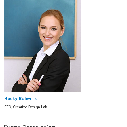
Bucky Roberts
CEO, Creative Design Lab