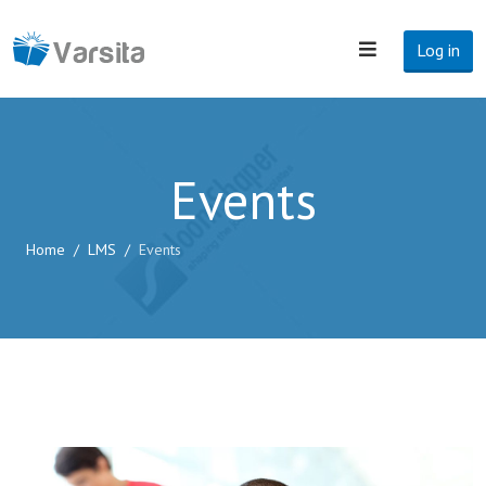
Log in
Events
Home
LMS
Events