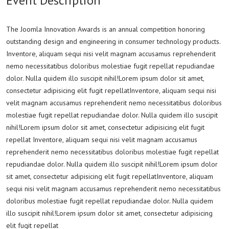
Event Description
The Joomla Innovation Awards is an annual competition honoring
outstanding design and engineering in consumer technology products.
Inventore, aliquam sequi nisi velit magnam accusamus reprehenderit
nemo necessitatibus doloribus molestiae fugit repellat repudiandae
dolor. Nulla quidem illo suscipit nihil!Lorem ipsum dolor sit amet,
consectetur adipisicing elit fugit repellatInventore, aliquam sequi nisi
velit magnam accusamus reprehenderit nemo necessitatibus doloribus
molestiae fugit repellat repudiandae dolor. Nulla quidem illo suscipit
nihil!Lorem ipsum dolor sit amet, consectetur adipisicing elit fugit
repellat Inventore, aliquam sequi nisi velit magnam accusamus
reprehenderit nemo necessitatibus doloribus molestiae fugit repellat
repudiandae dolor. Nulla quidem illo suscipit nihil!Lorem ipsum dolor
sit amet, consectetur adipisicing elit fugit repellatInventore, aliquam
sequi nisi velit magnam accusamus reprehenderit nemo necessitatibus
doloribus molestiae fugit repellat repudiandae dolor. Nulla quidem
illo suscipit nihil!Lorem ipsum dolor sit amet, consectetur adipisicing
elit fugit repellat