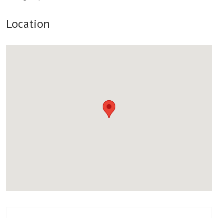
Location