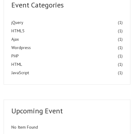
Event Categories
jQuery
(1)
HTML5
(1)
Ajax
(1)
Wordpress
(1)
PHP
(1)
HTML
(1)
JavaScript
(1)
Upcoming Event
No Item Found