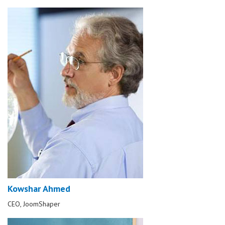
Kowshar Ahmed
CEO, JoomShaper