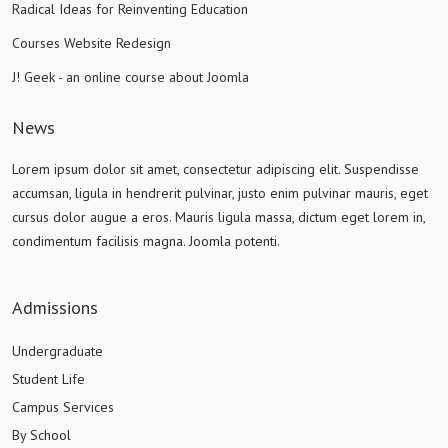
Radical Ideas for Reinventing Education
Courses Website Redesign
J! Geek - an online course about Joomla
News
Lorem ipsum dolor sit amet, consectetur adipiscing elit. Suspendisse
accumsan, ligula in hendrerit pulvinar, justo enim pulvinar mauris, eget
cursus dolor augue a eros. Mauris ligula massa, dictum eget lorem in,
condimentum facilisis magna. Joomla potenti.
Admissions
Undergraduate
Student Life
Campus Services
By School