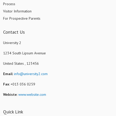
Process
Visitor Information
For Prospective Parents
Contact Us
University 2
1234 South Lipsum Avenue
United States , 123456
Email
:
info@university2.com
Fax
: +013 036 0259
Webiste
:
www.website.com
Quick Link