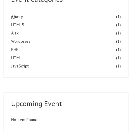
jQuery
(1)
HTML5
(1)
Ajax
(1)
Wordpress
(1)
PHP
(1)
HTML
(1)
JavaScript
(1)
Upcoming Event
No Item Found