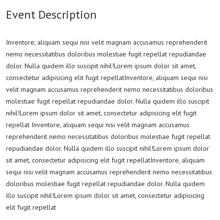
Event Description
Inventore, aliquam sequi nisi velit magnam accusamus reprehenderit
nemo necessitatibus doloribus molestiae fugit repellat repudiandae
dolor. Nulla quidem illo suscipit nihil!Lorem ipsum dolor sit amet,
consectetur adipisicing elit fugit repellatInventore, aliquam sequi nisi
velit magnam accusamus reprehenderit nemo necessitatibus doloribus
molestiae fugit repellat repudiandae dolor. Nulla quidem illo suscipit
nihil!Lorem ipsum dolor sit amet, consectetur adipisicing elit fugit
repellat Inventore, aliquam sequi nisi velit magnam accusamus
reprehenderit nemo necessitatibus doloribus molestiae fugit repellat
repudiandae dolor. Nulla quidem illo suscipit nihil!Lorem ipsum dolor
sit amet, consectetur adipisicing elit fugit repellatInventore, aliquam
sequi nisi velit magnam accusamus reprehenderit nemo necessitatibus
doloribus molestiae fugit repellat repudiandae dolor. Nulla quidem
illo suscipit nihil!Lorem ipsum dolor sit amet, consectetur adipisicing
elit fugit repellat