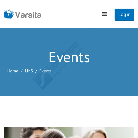
Log in
Events
Home
LMS
Events