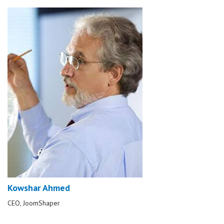
Kowshar Ahmed
CEO, JoomShaper