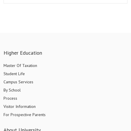
Higher Education
Master Of Taxation
Student Life
Campus Services
By School
Process
Visitor Information
For Prospective Parents
About University