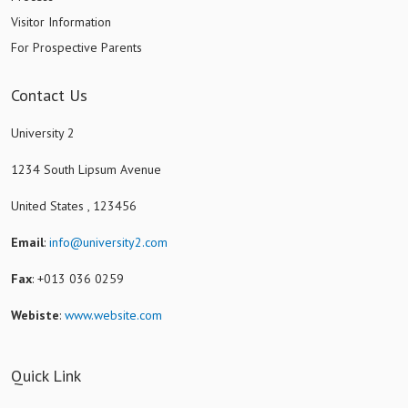
Visitor Information
For Prospective Parents
Contact Us
University 2
1234 South Lipsum Avenue
United States , 123456
Email
:
info@university2.com
Fax
: +013 036 0259
Webiste
:
www.website.com
Quick Link