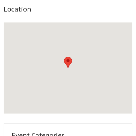
Location
Event Categories