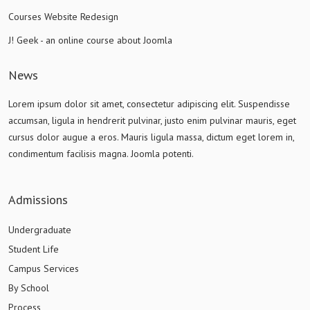
Courses Website Redesign
J! Geek - an online course about Joomla
News
Lorem ipsum dolor sit amet, consectetur adipiscing elit. Suspendisse
accumsan, ligula in hendrerit pulvinar, justo enim pulvinar mauris, eget
cursus dolor augue a eros. Mauris ligula massa, dictum eget lorem in,
condimentum facilisis magna. Joomla potenti.
Admissions
Undergraduate
Student Life
Campus Services
By School
Process