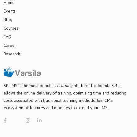
Home
Events
Blog
Courses
FAQ
Career
Research
SP LMS is
the most popular
eLearning
platform for Joomla 3.4
. It
allows the online delivery of training, optimizing time and reducing
costs associated with traditional learning methods. Join CMS
ecosystem of features and modules to extend your LMS.