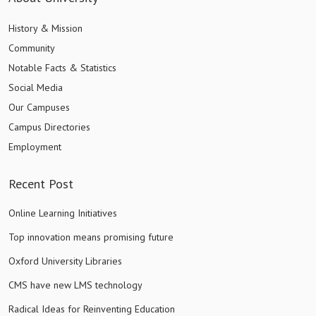
History & Mission
Community
Notable Facts & Statistics
Social Media
Our Campuses
Campus Directories
Employment
Recent Post
Online Learning Initiatives
Top innovation means promising future
Oxford University Libraries
CMS have new LMS technology
Radical Ideas for Reinventing Education