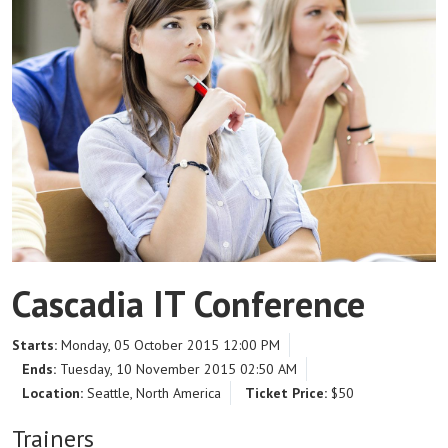
Cascadia IT Conference
Starts:
Monday, 05 October 2015 12:00 PM
Ends:
Tuesday, 10 November 2015 02:50 AM
Location:
Seattle, North America
Ticket Price:
$50
Trainers