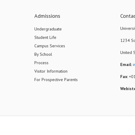
Admissions
Conta
Universi
Undergraduate
Student Life
1234 So
Campus Services
United 
By School
Process
Email
:
i
Visitor Information
Fax
: +
For Prospective Parents
Webist