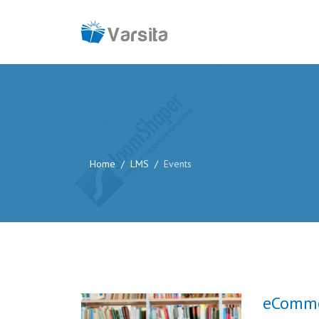
Home
LMS
Events
eComme