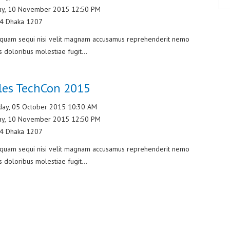
ay, 10 November 2015 12:50 PM
/4 Dhaka 1207
liquam sequi nisi velit magnam accusamus reprehenderit nemo
s doloribus molestiae fugit...
les TechCon 2015
ay, 05 October 2015 10:30 AM
ay, 10 November 2015 12:50 PM
/4 Dhaka 1207
liquam sequi nisi velit magnam accusamus reprehenderit nemo
s doloribus molestiae fugit...