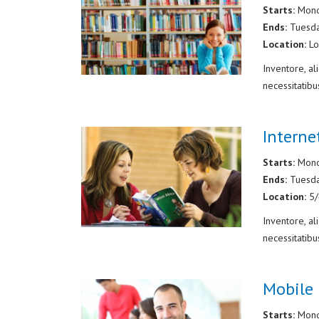
Starts:
Mond
Ends:
Tuesd
Location:
Lo
Inventore, a
necessitatibu
Intern
Starts:
Mond
Ends:
Tuesd
Location:
5
Inventore, a
necessitatibu
Mobile 
Starts:
Mond