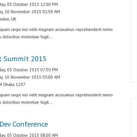
ay, 05 October 2015 12:00 PM
ay, 10 November 2015 01:50 AM
ndon, UK
liquam sequi nisi velit magnam accusamus reprehenderit nemo
s doloribus molestiae fugit...
et Summit 2015
ay, 05 October 2015 07:30 PM
ay, 10 November 2015 05:00 AM
/4 Dhaka 1207
liquam sequi nisi velit magnam accusamus reprehenderit nemo
s doloribus molestiae fugit...
Dev Conference
ay, 05 October 2015 08:00 AM