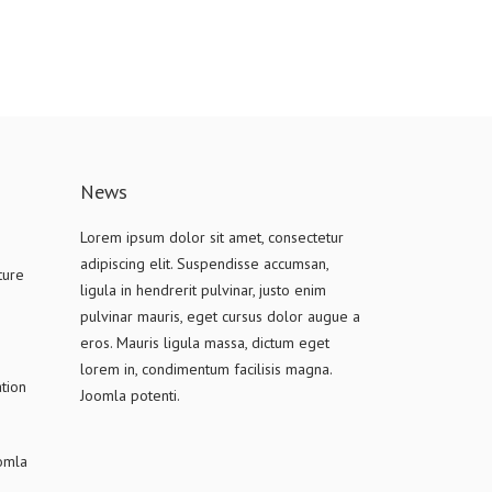
News
Lorem ipsum dolor sit amet, consectetur
adipiscing elit. Suspendisse accumsan,
ture
ligula in hendrerit pulvinar, justo enim
pulvinar mauris, eget cursus dolor augue a
eros. Mauris ligula massa, dictum eget
lorem in, condimentum facilisis magna.
tion
Joomla potenti.
oomla