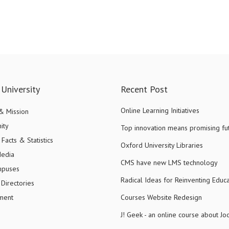
University
Recent Post
Online Learning Initiatives
 & Mission
ity
Top innovation means promising fu
Facts & Statistics
Oxford University Libraries
Media
CMS have new LMS technology
mpuses
Radical Ideas for Reinventing Educa
Directories
ment
Courses Website Redesign
J! Geek - an online course about J