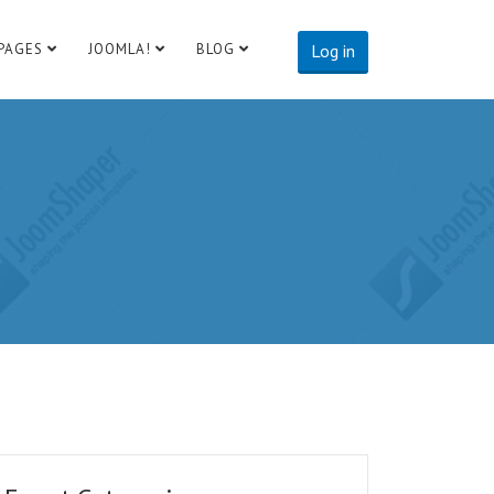
PAGES
JOOMLA!
BLOG
Log in