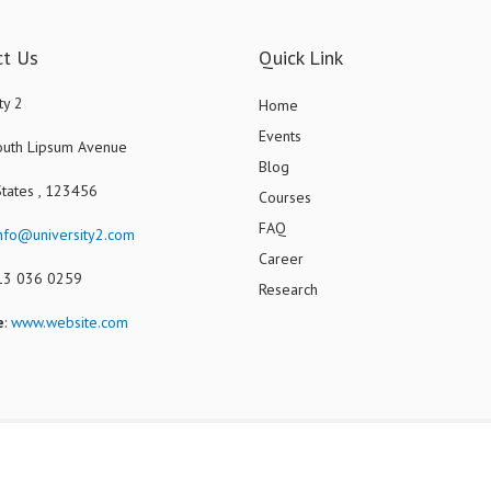
ct Us
Quick Link
ty 2
Home
Events
uth Lipsum Avenue
Blog
States , 123456
Courses
FAQ
nfo@university2.com
Career
013 036 0259
Research
e
:
www.website.com
Copyright ©2024 - Demo. Designed By
JoomShaper