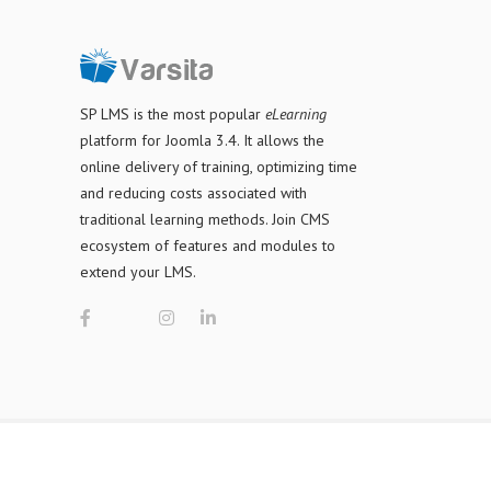
SP LMS is
the most popular
eLearning
platform for Joomla 3.4
. It allows the
online delivery of training, optimizing time
and reducing costs associated with
traditional learning methods. Join CMS
ecosystem of features and modules to
extend your LMS.