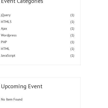
Event Categories
jQuery
(1)
HTML5
(1)
Ajax
(1)
Wordpress
(1)
PHP
(1)
HTML
(1)
JavaScript
(1)
Upcoming Event
No Item Found