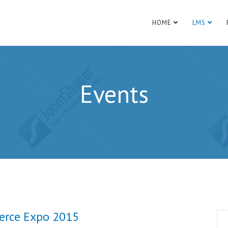
HOME
LMS
Events
rce Expo 2015