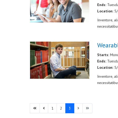
Ends:
Tuesd
Location:
5
Inventore, a
necessitatibu
Wearab
Starts:
Mond
Ends:
Tuesd
Location:
5
Inventore, a
necessitatibu
1
2
3