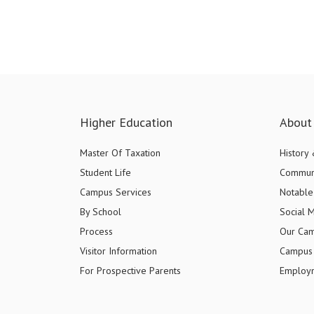
Higher Education
About 
Master Of Taxation
History
Student Life
Commun
Campus Services
Notable 
By School
Social 
Process
Our Ca
Visitor Information
Campus 
For Prospective Parents
Employ