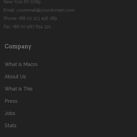
New York NY 6789
Email:
youremail@yourdomain.com
Phone: +88 (0) 123 456 789
Fax: +88 (0) 987 654 321
Company
What Is Macro
About Us
What Is This
Press
Jobs
Stats