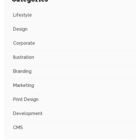
Lifestyle
Design
Corporate
Ilustration
Branding
Marketing
Print Design
Development
CMS