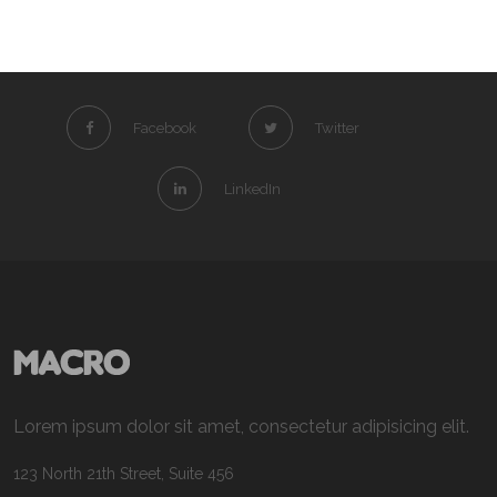
Facebook
Twitter
LinkedIn
Lorem ipsum dolor sit amet, consectetur adipisicing elit.
123 North 21th Street, Suite 456