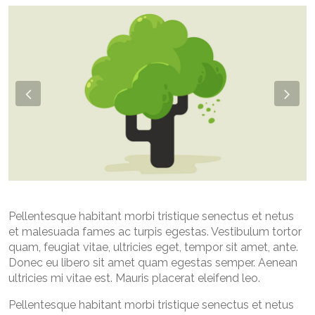
Previous
Nex
Pellentesque habitant morbi tristique senectus et netus
et malesuada fames ac turpis egestas. Vestibulum tortor
quam, feugiat vitae, ultricies eget, tempor sit amet, ante.
Donec eu libero sit amet quam egestas semper. Aenean
ultricies mi vitae est. Mauris placerat eleifend leo.
Pellentesque habitant morbi tristique senectus et netus