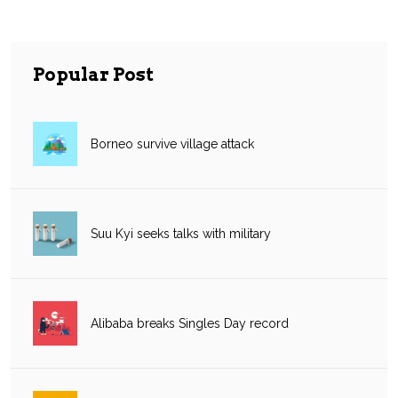
Popular Post
Borneo survive village attack
Suu Kyi seeks talks with military
Alibaba breaks Singles Day record