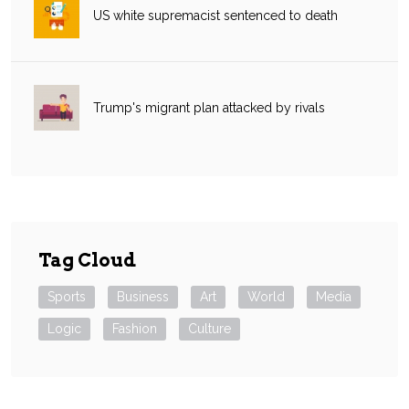
US white supremacist sentenced to death
Trump's migrant plan attacked by rivals
Tag Cloud
Sports
Business
Art
World
Media
Logic
Fashion
Culture