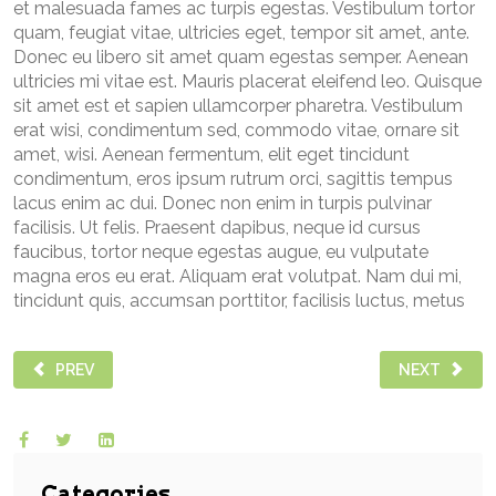
et malesuada fames ac turpis egestas. Vestibulum tortor
quam, feugiat vitae, ultricies eget, tempor sit amet, ante.
Donec eu libero sit amet quam egestas semper. Aenean
ultricies mi vitae est. Mauris placerat eleifend leo. Quisque
sit amet est et sapien ullamcorper pharetra. Vestibulum
erat wisi, condimentum sed, commodo vitae, ornare sit
amet, wisi. Aenean fermentum, elit eget tincidunt
condimentum, eros ipsum rutrum orci, sagittis tempus
lacus enim ac dui. Donec non enim in turpis pulvinar
facilisis. Ut felis. Praesent dapibus, neque id cursus
faucibus, tortor neque egestas augue, eu vulputate
magna eros eu erat. Aliquam erat volutpat. Nam dui mi,
tincidunt quis, accumsan porttitor, facilisis luctus, metus
PREVIOUS ARTICLE: PELLENTESQUE HABITANT MORBI TRIST
NEXT ARTICL
PREV
NEXT
Categories