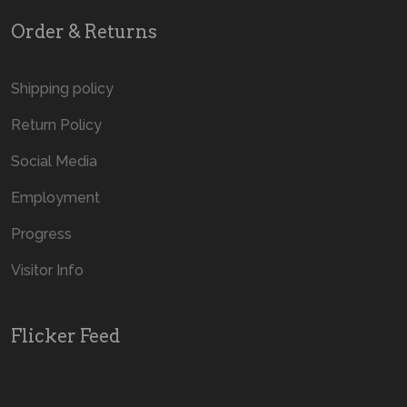
Order & Returns
Shipping policy
Return Policy
Social Media
Employment
Progress
Visitor Info
Flicker Feed