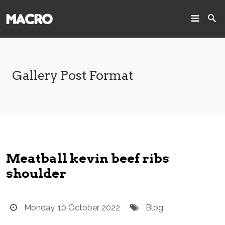
SEARCH
Search
Gallery Post Format
Home
Pages
Projects
Meatball kevin beef ribs
Blog
shoulder
Joomla!
Monday, 10 October 2022
Blog