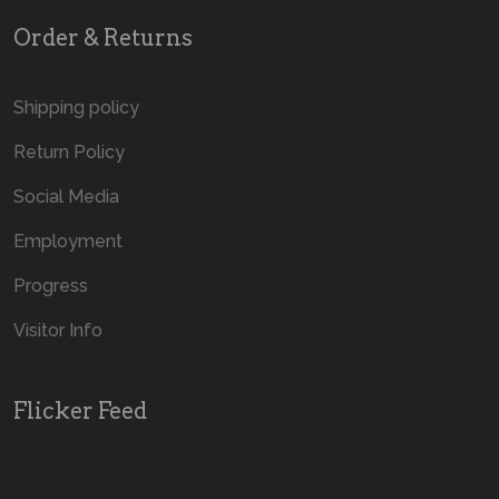
Order & Returns
Shipping policy
Return Policy
Social Media
Employment
Progress
Visitor Info
Flicker Feed