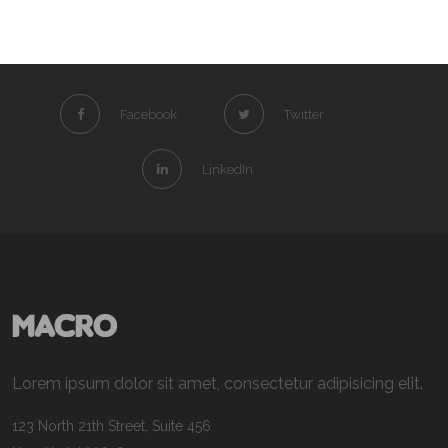
Facebook
Twitter
LinkedIn
Lorem ipsum dolor sit amet, consectetur adipisicing elit.
123 North 21th Street, Suite 456