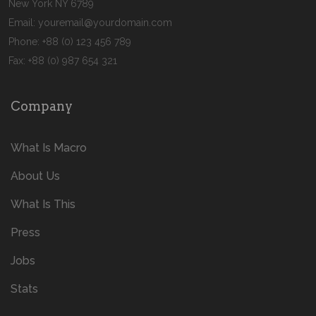
New York NY 6789
Email:
youremail@yourdomain.com
Phone: +88 (0) 123 456 789
Fax: +88 (0) 987 654 321
Company
What Is Macro
About Us
What Is This
Press
Jobs
Stats