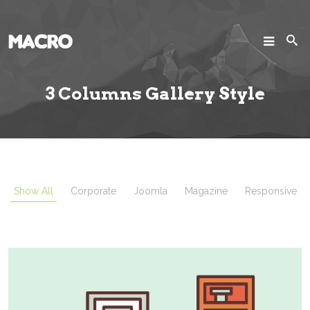
SEARCH
Search
3 Columns Gallery Style
Home
Pages
Projects
Show All
Corporate
Joomla
Magazine
Responsive
Blog
Joomla!