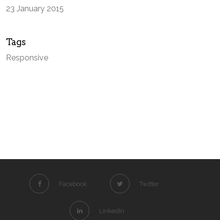
23 January 2015
Tags
Responsive
Facebook
Twitter
LinkedIn