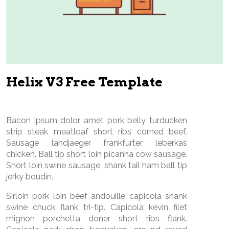
Helix V3 Free Template
Bacon ipsum dolor amet pork belly turducken
strip steak meatloaf short ribs corned beef.
Sausage landjaeger frankfurter leberkas
chicken. Ball tip short loin picanha cow sausage.
Short loin swine sausage, shank tail ham ball tip
jerky boudin.
Sirloin pork loin beef andouille capicola shank
swine chuck flank tri-tip. Capicola kevin filet
mignon porchetta doner short ribs flank.