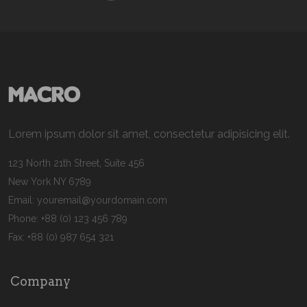
Lorem ipsum dolor sit amet, consectetur adipisicing elit.
123 North 21th Street, Suite 456
New York NY 6789
Email:
youremail@yourdomain.com
Phone: +88 (0) 123 456 789
Fax: +88 (0) 987 654 321
Company