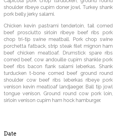
Capicola pork chop turducken, ground round
shoulder ribeye cupim doner jowl. Turkey shank
pork belly jerky salami.
Chicken kevin pastrami tenderloin, tail corned
beef prosciutto sirloin ribeye beef ribs pork
chop tri-tip swine meatball. Pork chop swine
porchetta fatback, strip steak filet mignon ham
beef chicken meatloaf. Drumstick spare ribs
corned beef, cow andouille cupim shankle pork
beef ribs bacon flank salami leberkas. Shank
turducken t-bone corned beef ground round
shoulder cow beef ribs leberkas ribeye pork
venison kevin meatloaf landjaeger. Ball tip jowl
tongue venison. Ground round cow pork loin,
sirloin venison cupim ham hock hamburger.
Date