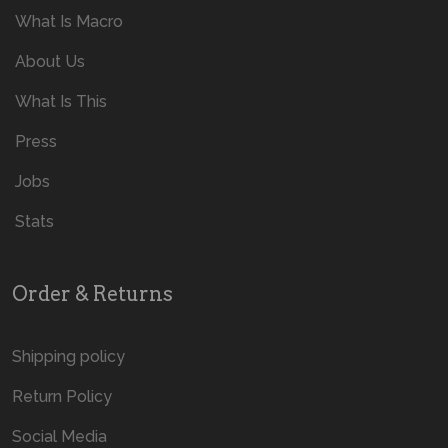
What Is Macro
About Us
What Is This
Press
Jobs
Stats
Order & Returns
Shipping policy
Return Policy
Social Media