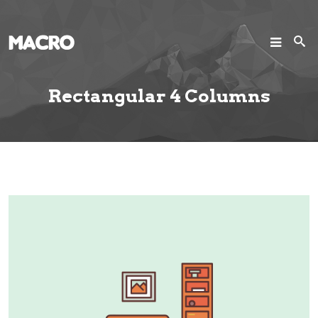
SEARCH
Search
Rectangular 4 Columns
Home
Pages
Projects
Blog
Joomla!