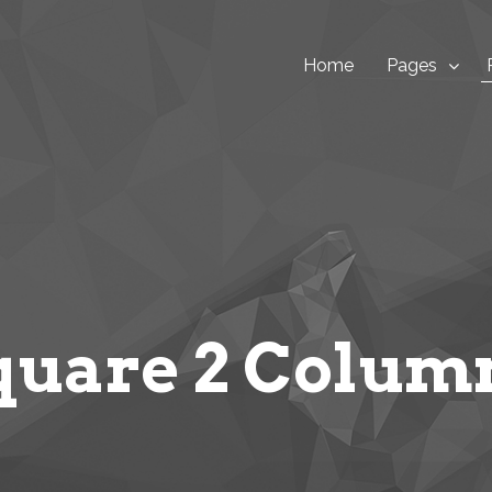
Home
Pages
quare 2 Colum