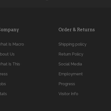
Company
Order & Returns
hat Is Macro
Shipping policy
bout Us
Return Policy
hat Is This
Social Media
ress
Employment
obs
Progress
tats
Visitor Info