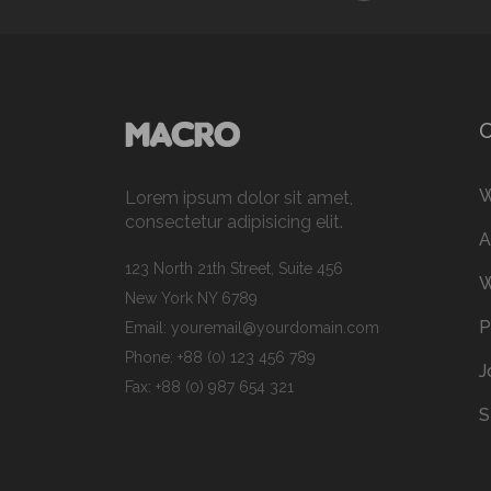
W
Lorem ipsum dolor sit amet,
consectetur adipisicing elit.
A
123 North 21th Street, Suite 456
W
New York NY 6789
P
Email:
youremail@yourdomain.com
Phone: +88 (0) 123 456 789
J
Fax: +88 (0) 987 654 321
S