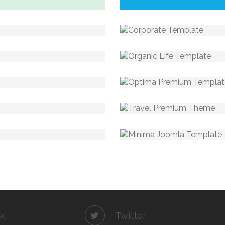
k
Twitter