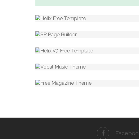
Faceboo