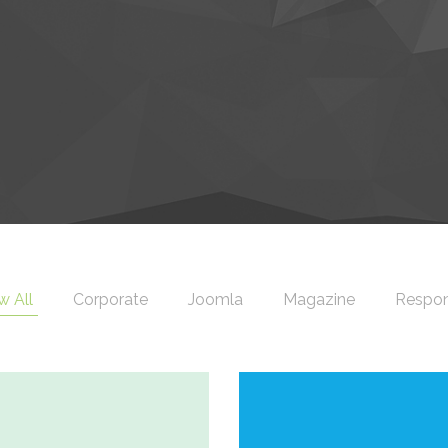
 All
Corporate
Joomla
Magazine
Respon