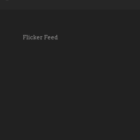
Flicker Feed