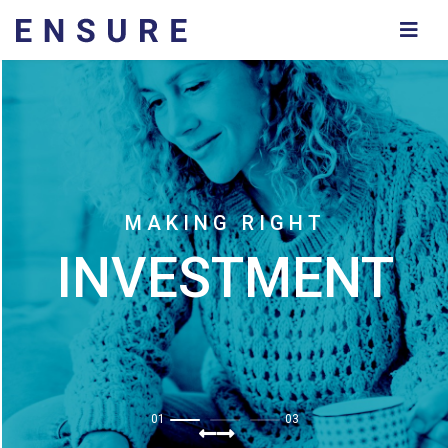
M
A
K
I
N
G
R
I
G
H
T
INVESTMENT
01
03