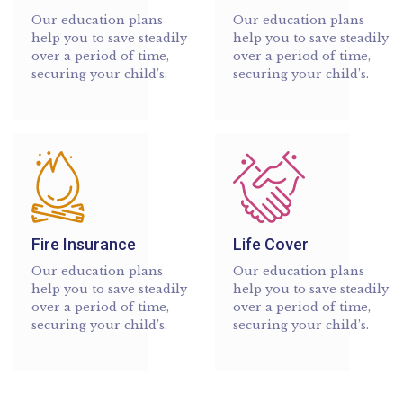
Our education plans
Our education plans
help you to save steadily
help you to save steadily
over a period of time,
over a period of time,
securing your child’s.
securing your child’s.
Fire Insurance
Life Cover
Our education plans
Our education plans
help you to save steadily
help you to save steadily
over a period of time,
over a period of time,
securing your child’s.
securing your child’s.