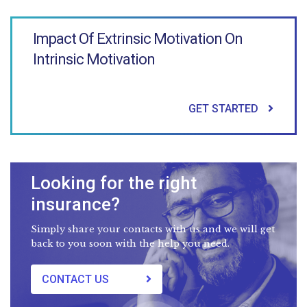
Impact Of Extrinsic Motivation On
Intrinsic Motivation
GET STARTED
Looking for the right
insurance?
Simply share your contacts with us and we will get
back to you soon with the help you need.
CONTACT US