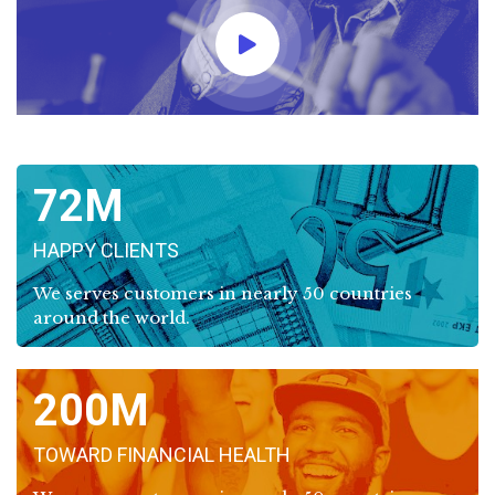
72
HAPPY CLIENTS
We serves customers in nearly 50 countries
around the world.
200
TOWARD FINANCIAL HEALTH