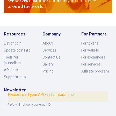
We serves customers in nearly 50 countries
around the world.
Resources
Company
For Partners
List of coin
About
For tokens
Update coin info
Services
For wallets
Tools for
Contact Us
For exchanges
journalists
Gallery
For services
API docs
Pricing
Affiliate program
Supportrency
Newsletter
Please insert your API key for mailchimp.
* We will not sell your email ID