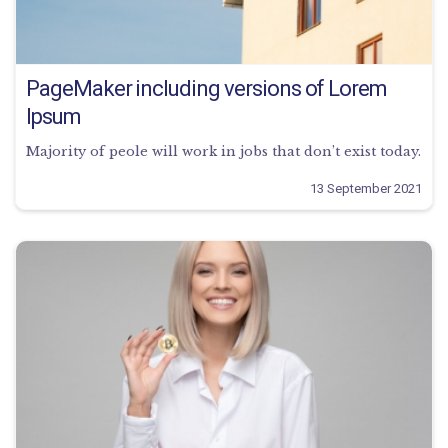
PageMaker including versions of Lorem
Ipsum
Majority of peole will work in jobs that don’t exist today.
13 September 2021