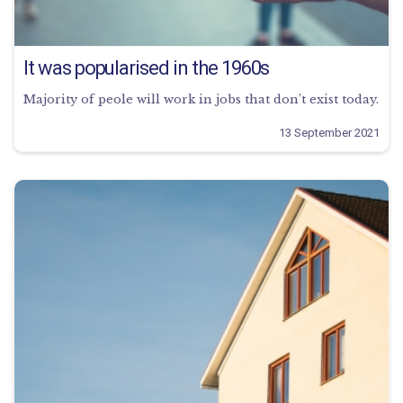
It was popularised in the 1960s
Majority of peole will work in jobs that don’t exist today.
13 September 2021