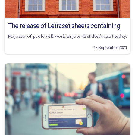
The release of Letraset sheets containing
Majority of peole will work in jobs that don’t exist today.
13 September 2021