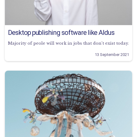
Desktop publishing software like Aldus
Majority of peole will work in jobs that don’t exist today.
13 September 2021