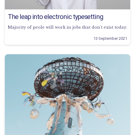
The leap into electronic typesetting
Majority of peole will work in jobs that don’t exist today.
13 September 2021