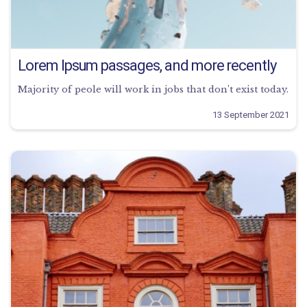
Lorem Ipsum passages, and more recently
Majority of peole will work in jobs that don’t exist today.
13 September 2021