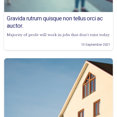
Gravida rutrum quisque non tellus orci ac
auctor.
Majority of peole will work in jobs that don’t exist today.
13 September 2021