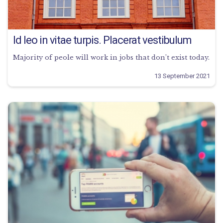
Id leo in vitae turpis. Placerat vestibulum
Majority of peole will work in jobs that don’t exist today.
13 September 2021