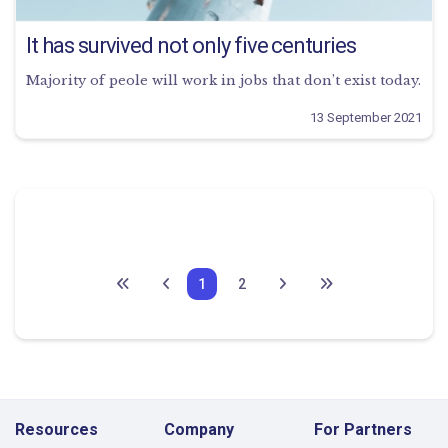
It has survived not only five centuries
Majority of peole will work in jobs that don’t exist today.
13 September 2021
1
2
Resources
Company
For Partners