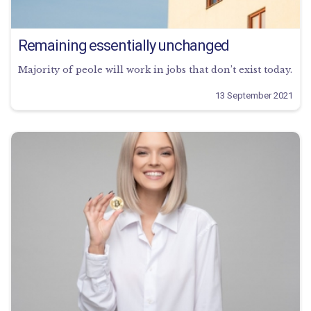
Remaining essentially unchanged
Majority of peole will work in jobs that don’t exist today.
13 September 2021