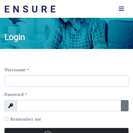
Login
Username
*
Password
*
Show
Sho
Remember me