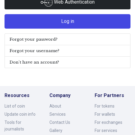
Web Authentication
Log in
Forgot your password?
Forgot your username?
Don't have an account?
Resources
Company
For Partners
List of coin
About
For tokens
Update coin info
Services
For wallets
Tools for
Contact Us
For exchanges
journalists
Gallery
For services