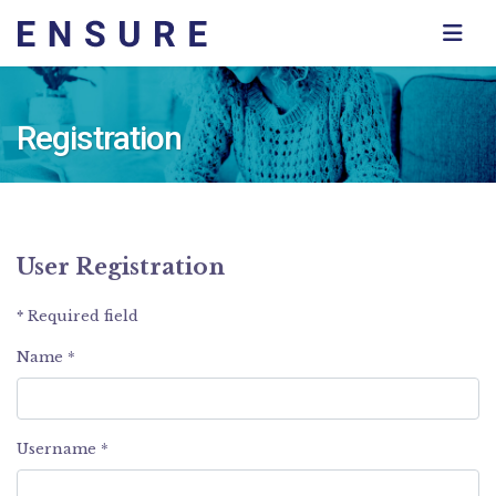
Registration
User Registration
*
Required field
Name
*
Username
*