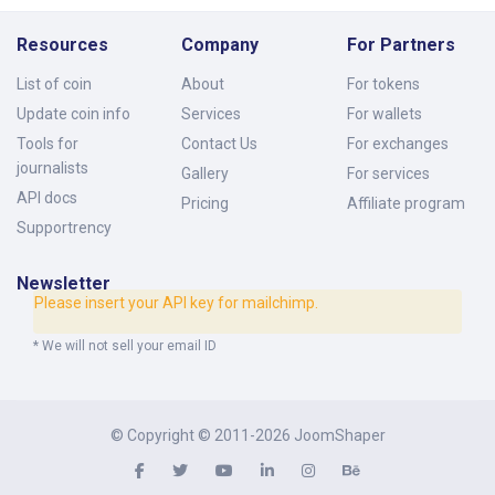
Resources
Company
For Partners
List of coin
About
For tokens
Update coin info
Services
For wallets
Tools for
Contact Us
For exchanges
journalists
Gallery
For services
API docs
Pricing
Affiliate program
Supportrency
Newsletter
Please insert your API key for mailchimp.
* We will not sell your email ID
© Copyright © 2011-2026
JoomShaper