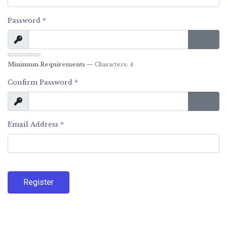
Password
*
Show
Show 
Minimum Requirements
— Characters: 4
Confirm Password
*
Show
Show 
Email Address
*
Register