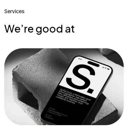
Services
We’re good at