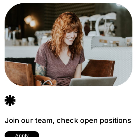
icon
icon-
vector-
9
Join our team, check open positions
Apply