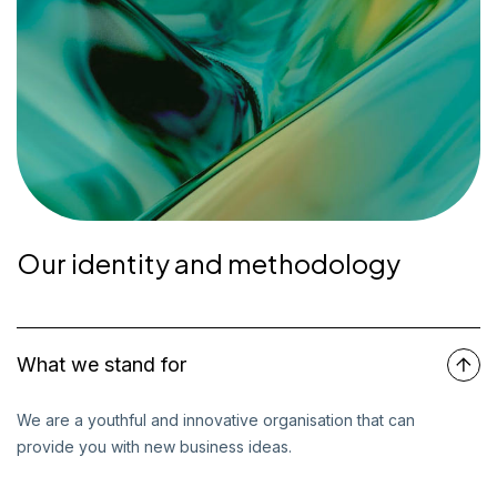
Our identity and methodology
What we stand for
We are a youthful and innovative organisation that can
provide you with new business ideas.