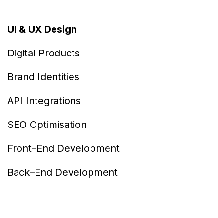
UI & UX Design
Digital Products
Brand Identities
API Integrations
SEO Optimisation
Front–End Development
Back–End Development