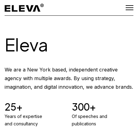
Eleva
We are a New York based, independent creative
agency with multiple awards. By using strategy,
imagination, and digital innovation, we advance brands.
25
300
Years of expertise
Of speeches and
and consultancy
publications