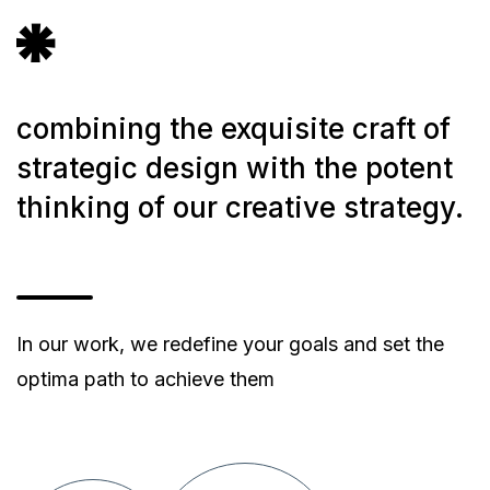
icon
icon-
vector-
9
combining the exquisite craft of
strategic design with the potent
thinking of our creative strategy.
In our work, we redefine your goals and set the
optima path to achieve them