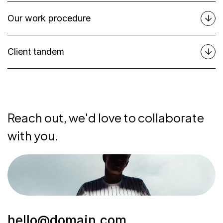
Our work procedure
Client tandem
Reach out, we'd love to collaborate
with you.
hello@domain.com