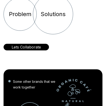
Problem
Solutions
Lets Collaborate
Some other brands that we
work together