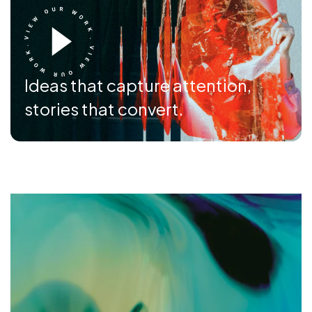
Ideas that capture attention,
stories that convert.