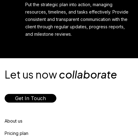
Put the strategic plan into action, managing
resources, timelines, and tasks effectively. Provide
consistent and transparent communication with the
client through regular updates, progress reports,
and milestone reviews.
Let us now
collaborate
Get In Touch
About us
Pricing plan