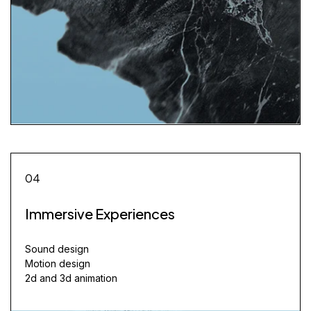
04
Immersive Experiences
Sound design
Motion design
2d and 3d animation