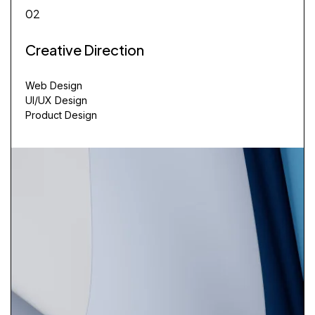
02
Creative Direction
Web Design
UI/UX Design
Product Design