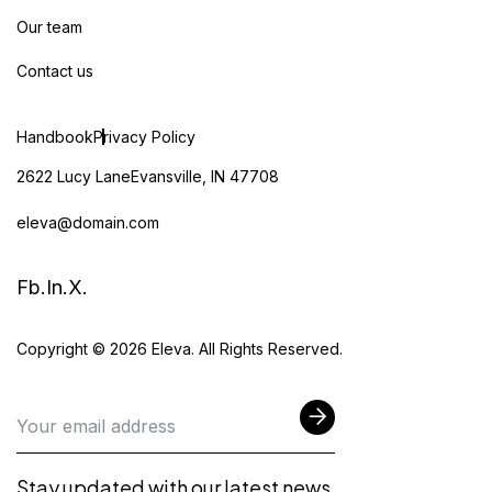
Our team
Contact us
Handbook
Privacy Policy
2622 Lucy LaneEvansville, IN 47708
eleva@domain.com
Fb.
In.
X.
Copyright © 2026 Eleva. All Rights Reserved.
Stay updated with our latest news