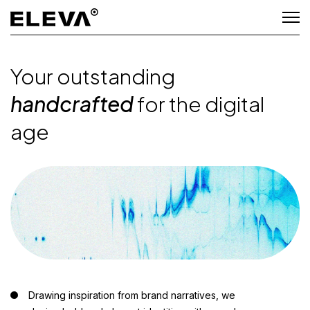
Your outstanding
handcrafted
for the digital
age
Drawing inspiration from brand narratives, we