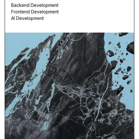
Backend Development
Frontend Development
AI Development