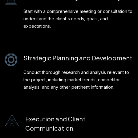
Start with a comprehensive meeting or consultation to
understand the client's needs, goals, and
expectations.
Strategic Planning and Development
Conduct thorough research and analysis relevant to
the project, including market trends, competitor
analysis, and any other pertinent information.
Execution and Client
Communication