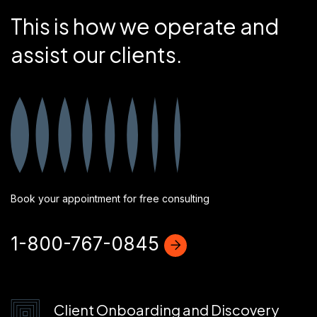
This is how we operate and
assist our clients.
Book your appointment for free consulting
1-800-767-0845
Client Onboarding and Discovery