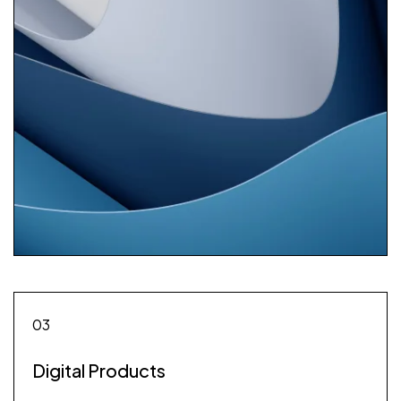
03
Digital Products