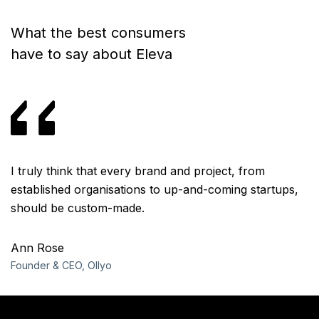
What the best consumers
have to say about Eleva
I truly think that every brand and project, from
I 
,
established organisations to up-and-coming startups,
e
should be custom-made.
s
Ann Rose
A
Founder & CEO, Ollyo
Fo