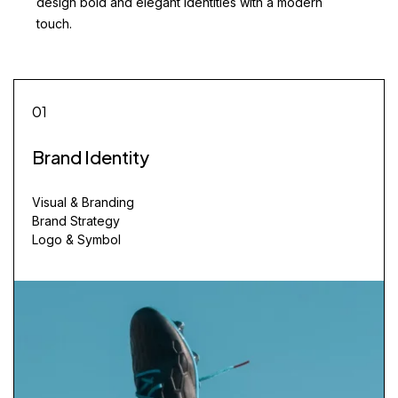
design bold and elegant identities with a modern
touch.
01
Brand Identity
Visual & Branding
Brand Strategy
Logo & Symbol