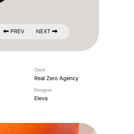
PREV
NEXT
Client
Real Zero Agency
Designer
Eleva