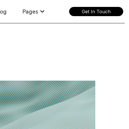
log
Pages
Get In Touch