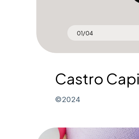
02
/
04
Castro Capi
©2024