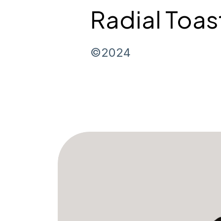
Radial Toas
©2024