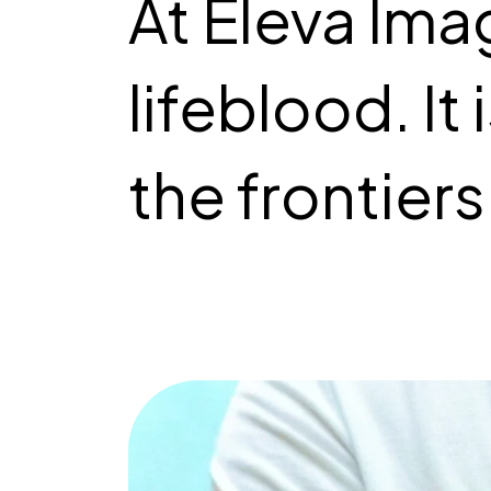
At Eleva Imag
lifeblood. It
the frontiers