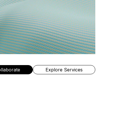
ollaborate
Explore Services