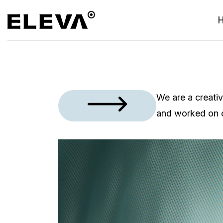
We are a creati
and worked on 