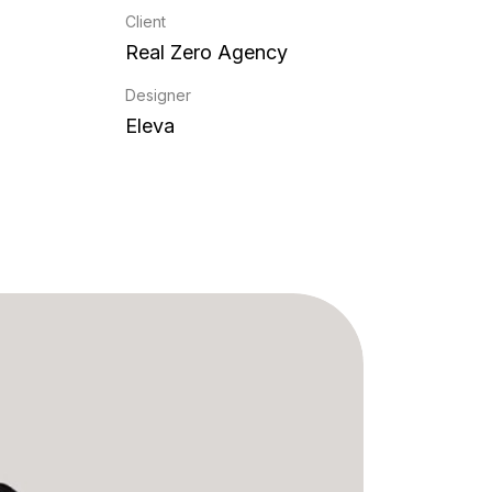
Client
Real Zero Agency
Designer
Eleva