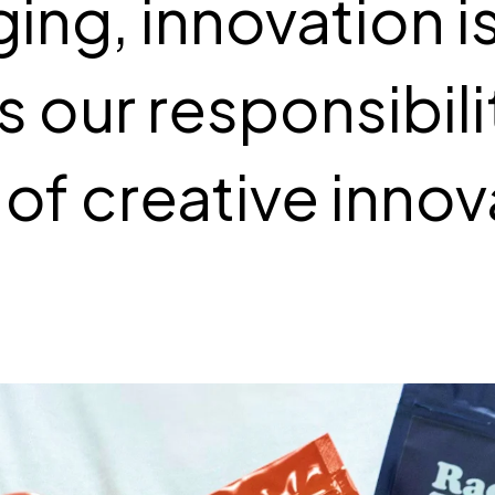
ing, innovation i
 is our responsibil
 of creative innov