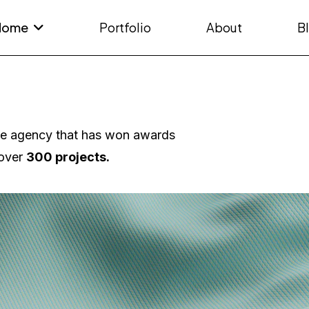
Home
Portfolio
About
B
ve agency that has won awards
over
300 projects.