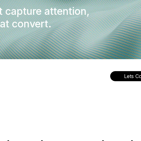
t capture attention,
hat convert.
Lets C