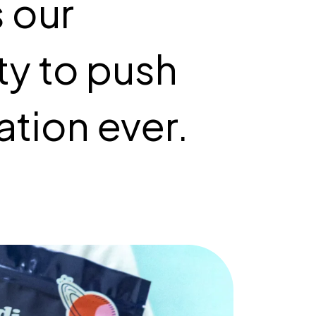
s our
ity to push
ation ever.