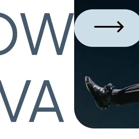
OW
VA