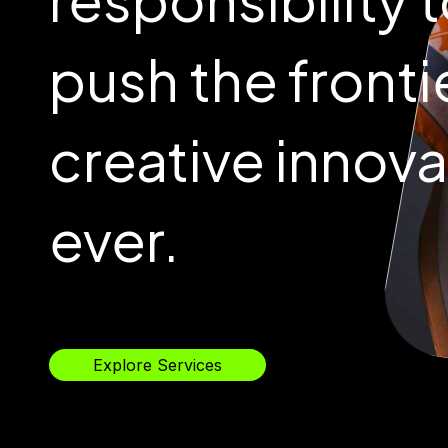
push the fronti
creative innova
ever.
Explore Services