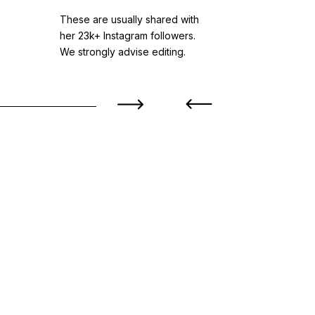
s
These are usually shared with
Based in br
her 23k+ Instagram followers.
styles while
We strongly advise editing.
level visual