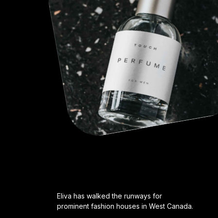
Eliva has walked the runways for
prominent fashion houses in West Canada.