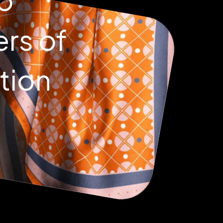
ers of
tion