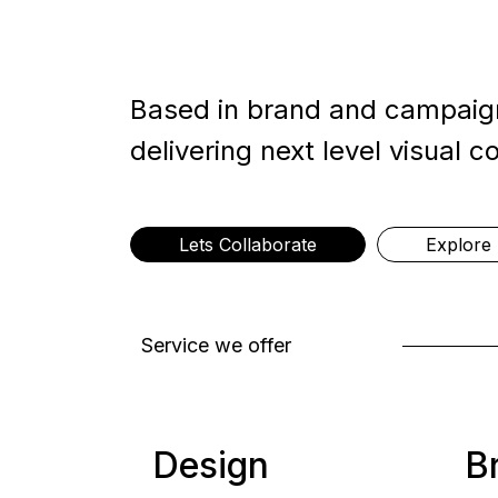
Based in brand and campaign
delivering next level visual c
Lets Collaborate
Explore 
Service we offer
Design
B