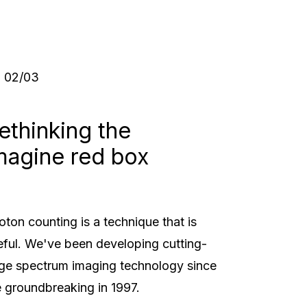
03
/
03
ethinking the
magine red box
oton counting is a technique that is
eful. We've been developing cutting-
ge spectrum imaging technology since
e groundbreaking in 1997.