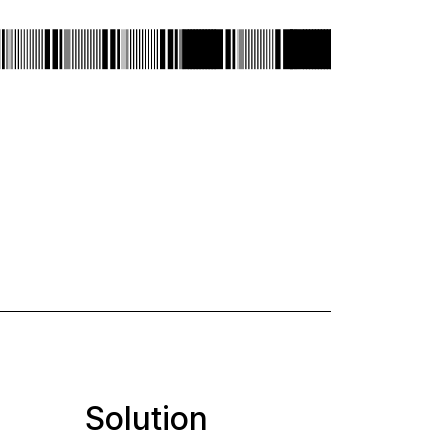
Solution
Desi