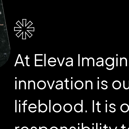
At Eleva Imagin
innovation is o
lifeblood. It is 
responsibility 