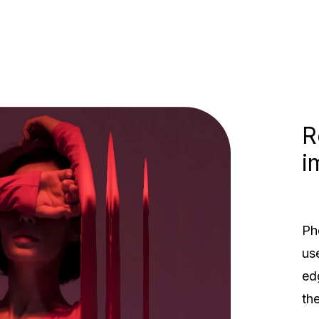
R
i
Ph
Rethinking the
us
imagine red box
ed
th