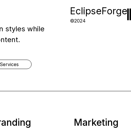
EclipseForge
©2024
 styles while
ontent.
Services
randing
Marketing