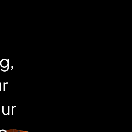
g,
ur
our
to