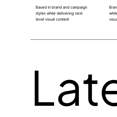
red with
Based in brand and campaign
Bran
llowers.
styles while delivering next
whil
iting.
level visual content
visu
Lat