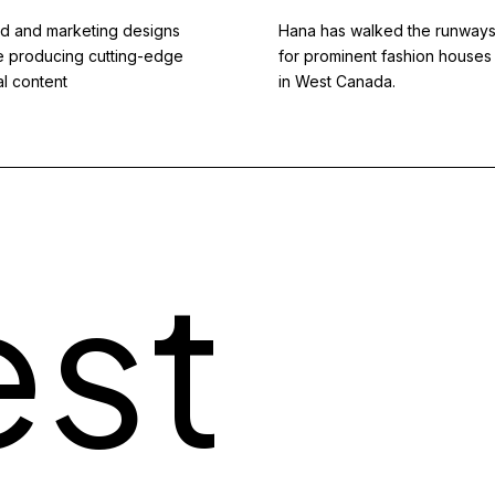
d and marketing designs
Hana has walked the runway
e producing cutting-edge
for prominent fashion houses
al content
in West Canada.
est