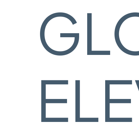
GL
ELE