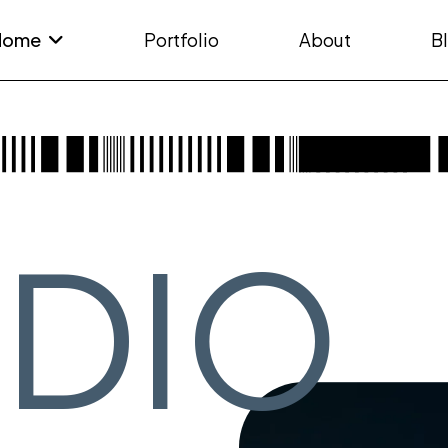
Home
Portfolio
About
B
UDIO