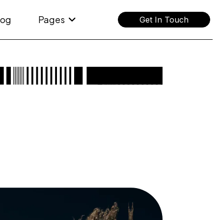
log
Pages
Get In Touch