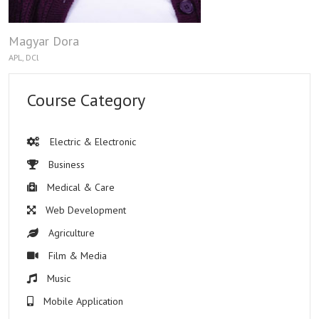
Magyar Dora
APL, DCl
Course Category
Electric & Electronic
Business
Medical & Care
Web Development
Agriculture
Film & Media
Music
Mobile Application