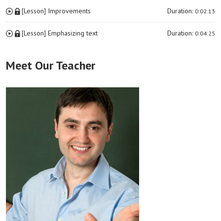
[Lesson] Improvements
Duration:
0:02:13
[Lesson] Emphasizing text
Duration:
0:04:25
Meet Our Teacher