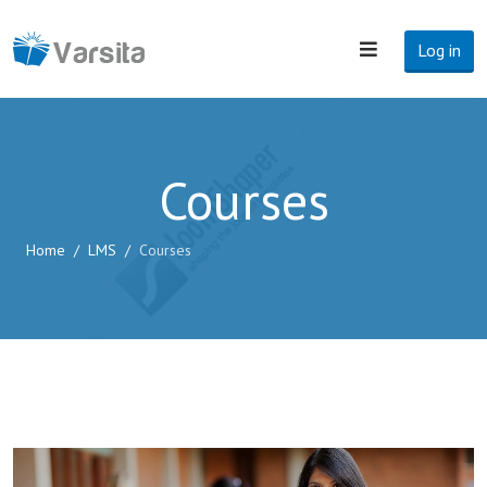
Log in
Courses
Home
LMS
Courses