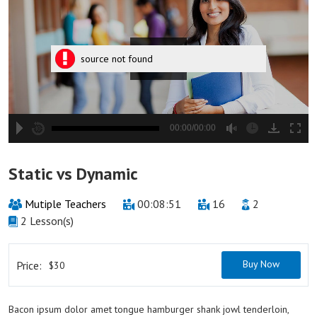
source not found
00:00/00:00
hd2880
hd2160
hd2160
hd1440
highres
hd1080
hd720
large
medium
small
tiny
2
Static vs Dynamic
1.5
1.25
Mutiple Teachers
00:08:51
16
2
normal
2 Lesson(s)
0.5
0.25
Buy Now
Price:
$30
Bacon ipsum dolor amet tongue hamburger shank jowl tenderloin,