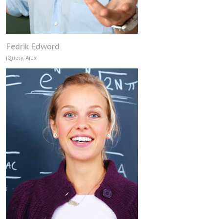
Fedrik Edword
jQuery, Ajax