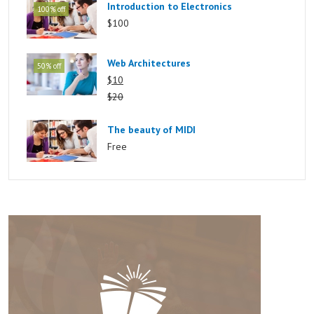
Introduction to Electronics
100% off
$100
Web Architectures
50% off
$10
$20
The beauty of MIDI
Free