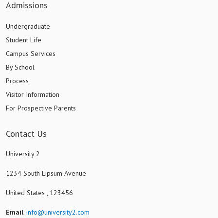
Admissions
Undergraduate
Student Life
Campus Services
By School
Process
Visitor Information
For Prospective Parents
Contact Us
University 2
1234 South Lipsum Avenue
United States , 123456
Email
:
info@university2.com