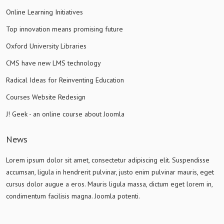
Online Learning Initiatives
Top innovation means promising future
Oxford University Libraries
CMS have new LMS technology
Radical Ideas for Reinventing Education
Courses Website Redesign
J! Geek - an online course about Joomla
News
Lorem ipsum dolor sit amet, consectetur adipiscing elit. Suspendisse
accumsan, ligula in hendrerit pulvinar, justo enim pulvinar mauris, eget
cursus dolor augue a eros. Mauris ligula massa, dictum eget lorem in,
condimentum facilisis magna. Joomla potenti.