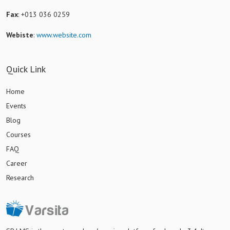
Fax
: +013 036 0259
Webiste
:
www.website.com
Quick Link
Home
Events
Blog
Courses
FAQ
Career
Research