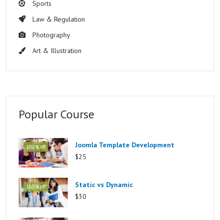
Sports
Law & Regulation
Photography
Art & Illustration
Popular Course
Joomla Template Development
100% off
$25
Static vs Dynamic
100% off
$30