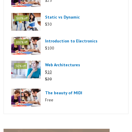
$25
Static vs Dynamic
100% off
$30
Introduction to Electronics
100% off
$100
Web Architectures
50% off
$10
$20
The beauty of MIDI
Free