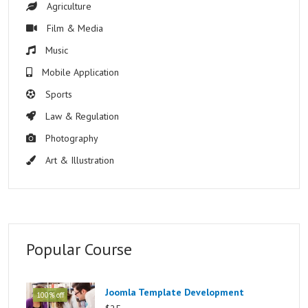
Agriculture
Film & Media
Music
Mobile Application
Sports
Law & Regulation
Photography
Art & Illustration
Popular Course
Joomla Template Development
100% off