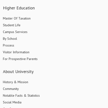
Higher Education
Master Of Taxation
Student Life
Campus Services
By School
Process
Visitor Information
For Prospective Parents
About University
History & Mission
Community
Notable Facts & Statistics
Social Media