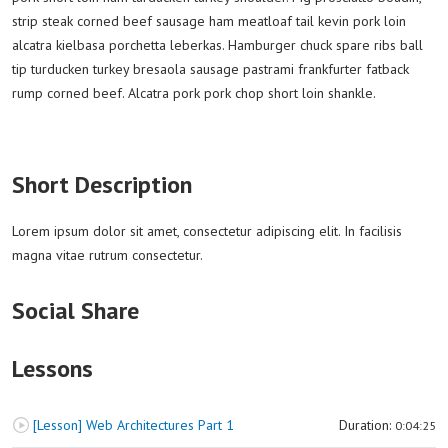
strip steak corned beef sausage ham meatloaf tail kevin pork loin
alcatra kielbasa porchetta leberkas. Hamburger chuck spare ribs ball
tip turducken turkey bresaola sausage pastrami frankfurter fatback
rump corned beef. Alcatra pork pork chop short loin shankle.
Short Description
Lorem ipsum dolor sit amet, consectetur adipiscing elit. In facilisis
magna vitae rutrum consectetur.
Social Share
Lessons
[Lesson] Web Architectures Part 1
Duration:
0:04:25