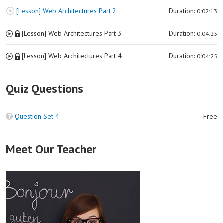
[Lesson] Web Architectures Part 2
Duration:
0:02:13
[Lesson] Web Architectures Part 3
Duration:
0:04:25
[Lesson] Web Architectures Part 4
Duration:
0:04:25
Quiz Questions
Question Set 4
Free
Meet Our Teacher