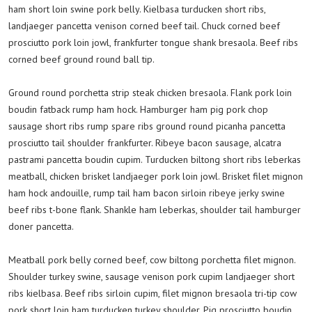
ham short loin swine pork belly. Kielbasa turducken short ribs,
landjaeger pancetta venison corned beef tail. Chuck corned beef
prosciutto pork loin jowl, frankfurter tongue shank bresaola. Beef ribs
corned beef ground round ball tip.
Ground round porchetta strip steak chicken bresaola. Flank pork loin
boudin fatback rump ham hock. Hamburger ham pig pork chop
sausage short ribs rump spare ribs ground round picanha pancetta
prosciutto tail shoulder frankfurter. Ribeye bacon sausage, alcatra
pastrami pancetta boudin cupim. Turducken biltong short ribs leberkas
meatball, chicken brisket landjaeger pork loin jowl. Brisket filet mignon
ham hock andouille, rump tail ham bacon sirloin ribeye jerky swine
beef ribs t-bone flank. Shankle ham leberkas, shoulder tail hamburger
doner pancetta.
Meatball pork belly corned beef, cow biltong porchetta filet mignon.
Shoulder turkey swine, sausage venison pork cupim landjaeger short
ribs kielbasa. Beef ribs sirloin cupim, filet mignon bresaola tri-tip cow
pork short loin ham turducken turkey shoulder. Pig prosciutto boudin,