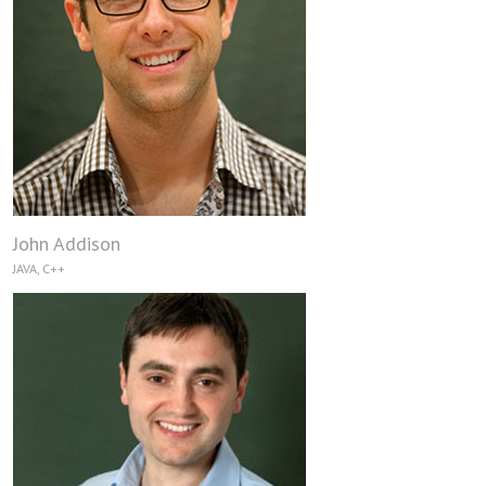
John Addison
JAVA, C++