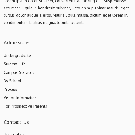
Lorem ipsum dolor sit amet, consectetur adipiscing elit. Suspendisse
accumsan, ligula in hendrerit pulvinar, justo enim pulvinar mauris, eget
cursus dolor augue a eros. Mauris ligula massa, dictum eget lorem in,
condimentum facilisis magna. Joomla potenti.
Admissions
Undergraduate
Student Life
Campus Services
By School
Process
Visitor Information
For Prospective Parents
Contact Us
University 2