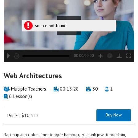
source not found
00:00/00:00
hd2880
hd2160
hd2160
hd1440
highres
hd1080
hd720
large
medium
small
tiny
2
Web Architectures
1.5
1.25
Mutiple Teachers
00:15:28
30
1
normal
6 Lesson(s)
0.5
0.25
$10
Buy Now
Price:
$20
Bacon ipsum dolor amet tongue hamburger shank jowl tenderloin,