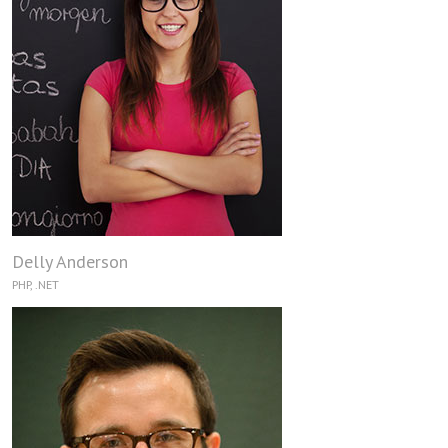
Delly Anderson
PHP, .NET