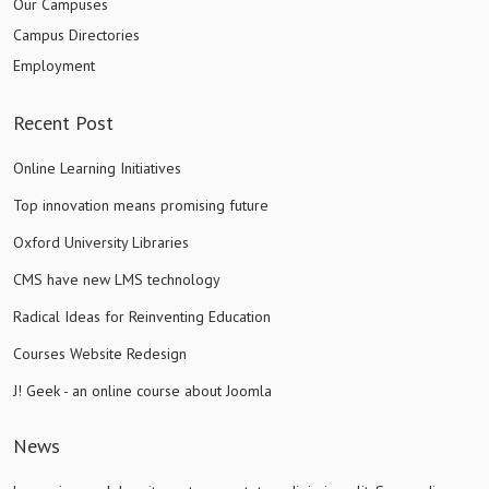
Our Campuses
Campus Directories
Employment
Recent Post
Online Learning Initiatives
Top innovation means promising future
Oxford University Libraries
CMS have new LMS technology
Radical Ideas for Reinventing Education
Courses Website Redesign
J! Geek - an online course about Joomla
News