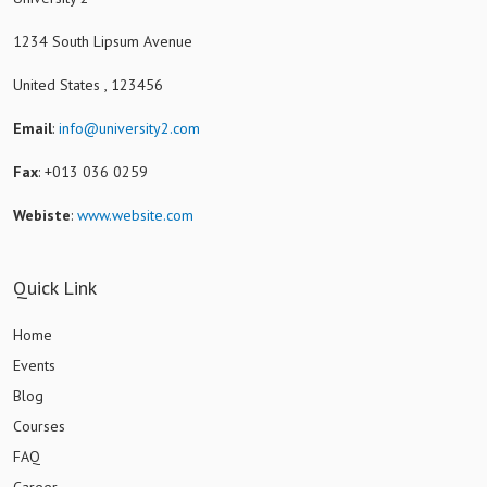
1234 South Lipsum Avenue
United States , 123456
Email
:
info@university2.com
Fax
: +013 036 0259
Webiste
:
www.website.com
Quick Link
Home
Events
Blog
Courses
FAQ