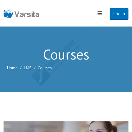
Log in
Courses
Home
LMS
Courses