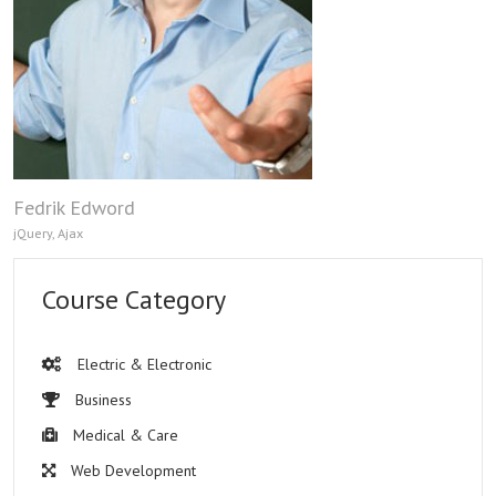
Fedrik Edword
jQuery, Ajax
Course Category
Electric & Electronic
Business
Medical & Care
Web Development