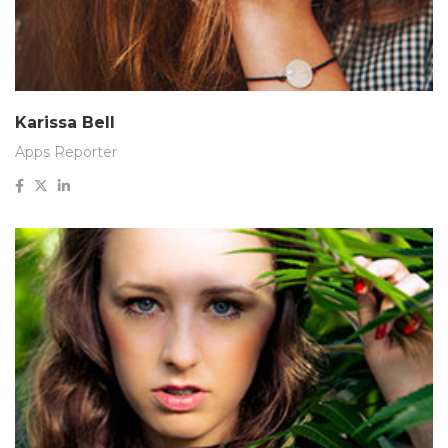
Karissa Bell
Apps Reporter