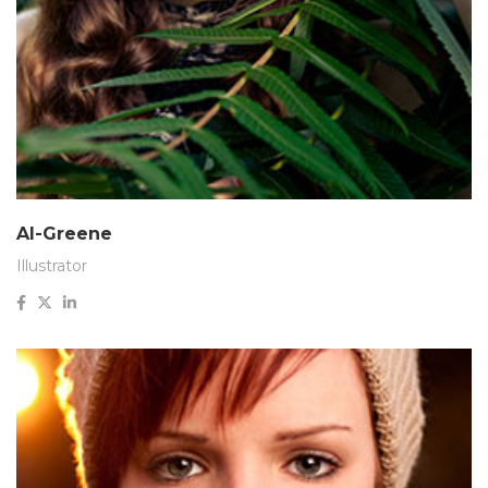
Al-Greene
Illustrator