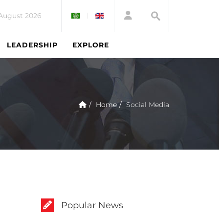
 August 2026
LEADERSHIP
EXPLORE
Home
Social Media
Popular News