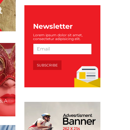
Newsletter
Lorem ipsum dolor sit amet,
consectetur adipisicing elit.
SUBSCRIBE
s, A