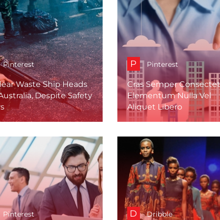
P
Pinterest
Pinterest
lear Waste Ship Heads
Cras Semper Consectet
Australia, Despite Safety
Elementum Nulla Vel
rs
Aliquet Libero
D
Pinterest
Dribble