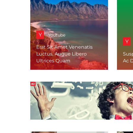
Y
Youtube
Y
Erat Sit Amet Venenatis
Luctus, Augue Libero
Sus
Ultrices Quam
Ac D