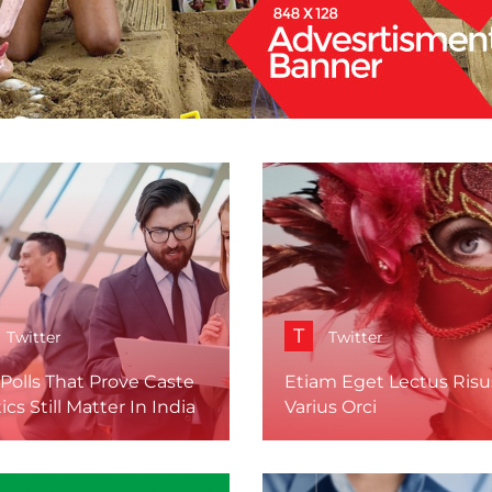
T
Twitter
Twitter
Polls That Prove Caste
Etiam Eget Lectus Risu
tics Still Matter In India
Varius Orci