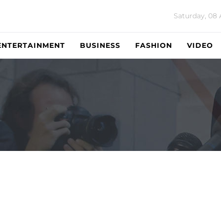
Saturday, 08
ENTERTAINMENT
BUSINESS
FASHION
VIDEO