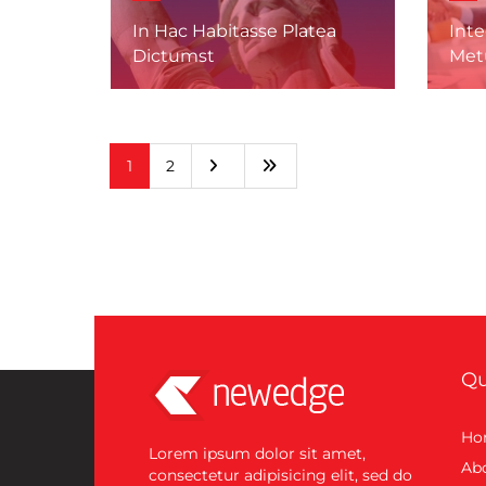
In Hac Habitasse Platea
Int
Dictumst
Met
1
2
Qu
Ho
Lorem ipsum dolor sit amet,
Ab
consectetur adipisicing elit, sed do