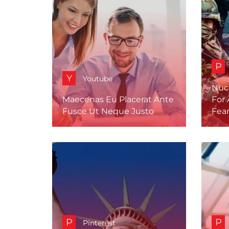
P
Y
Youtube
Nuc
Maecenas Eu Placerat Ante
For 
Fusce Ut Neque Justo
Fea
P
P
Pinterest