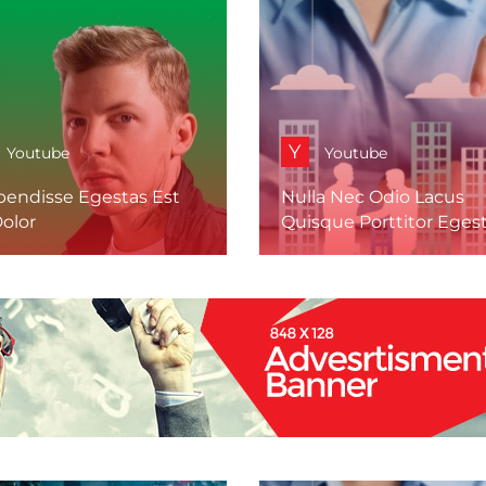
Y
Youtube
Youtube
pendisse Egestas Est
Nulla Nec Odio Lacus
olor
Quisque Porttitor Eges