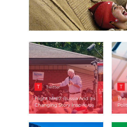
T
T
Twitter
Flight MH17: Russia And Its
The 
Changing Story Inspire Us
Poli