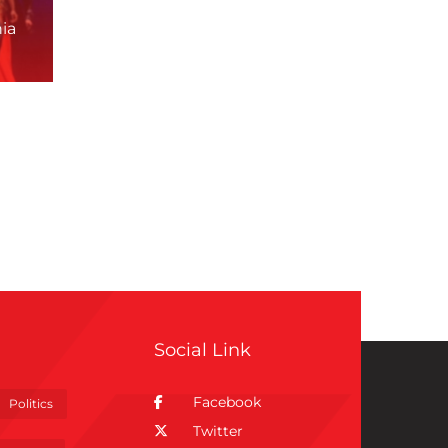
ia
Social Link
Facebook
Politics
Twitter