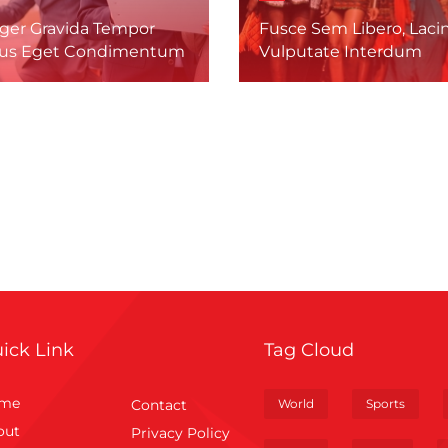
eger Gravida Tempor
Fusce Sem Libero, Lacin
us Eget Condimentum
Vulputate Interdum
ick Link
Tag Cloud
me
Contact
World
Sports
out
Privacy Policy