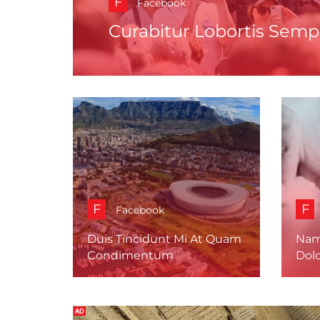
F
Facebook
Curabitur Lobortis Semp
F
F
Facebook
Duis Tincidunt Mi At Quam
Nam
Condimentum
Dolo