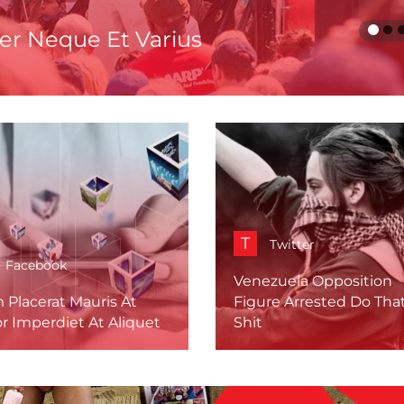
er Neque Et Varius
T
Twitter
Facebook
Venezuela Opposition
 Placerat Mauris At
Figure Arrested Do Tha
r Imperdiet At Aliquet
Shit