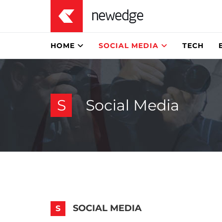
HOME
SOCIAL MEDIA
TECH
S
Social Media
SOCIAL MEDIA
S