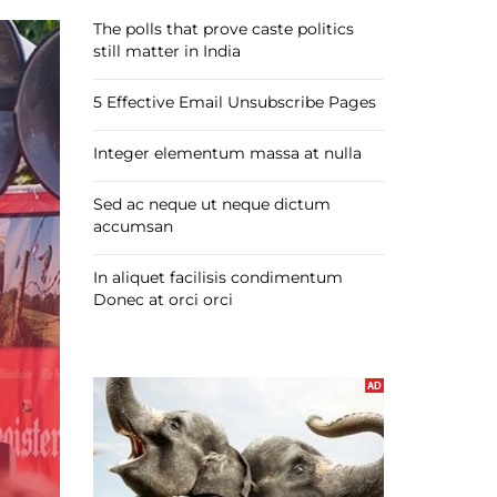
The polls that prove caste politics
still matter in India
5 Effective Email Unsubscribe Pages
Integer elementum massa at nulla
Sed ac neque ut neque dictum
accumsan
In aliquet facilisis condimentum
Donec at orci orci