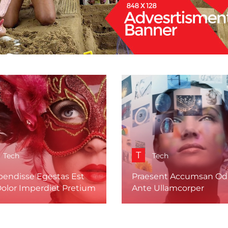
T
Tech
Tech
pendisse Egestas Est
Praesent Accumsan Odi
Dolor Imperdiet Pretium
Ante Ullamcorper