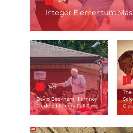
T
Tech
Integer Elementum Mass
T
T
Tech
The
David Beckham His Inner
Safe
Freddie Mercury Full-Time
Clas