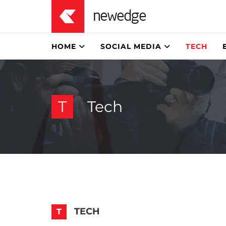
HOME
SOCIAL MEDIA
TECH
T
Tech
TECH
T