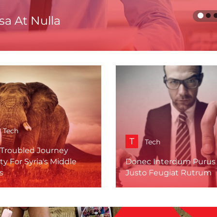
a At Nulla
Tech
T
Tech
 Troubled Journey
ty For Syria's Middle
Donec Interdum Purus
s
Justo Feugiat Rutrum