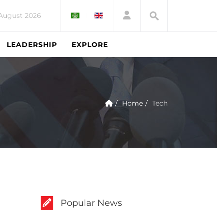
 August 2026
LEADERSHIP
EXPLORE
Home
Tech
Popular News