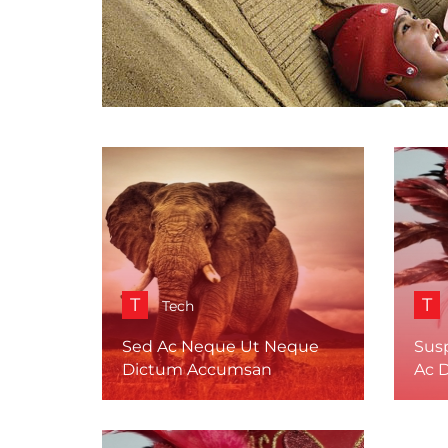
T
T
Tech
Sed Ac Neque Ut Neque
Sus
Dictum Accumsan
Ac 