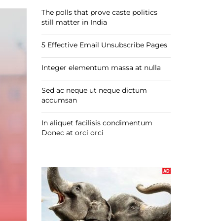
The polls that prove caste politics
still matter in India
5 Effective Email Unsubscribe Pages
Integer elementum massa at nulla
Sed ac neque ut neque dictum
accumsan
In aliquet facilisis condimentum
Donec at orci orci