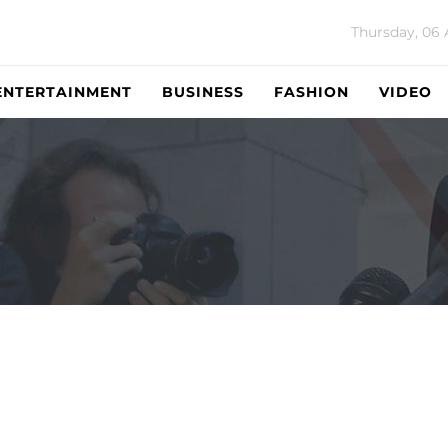
Thursday, 06
ENTERTAINMENT
BUSINESS
FASHION
VIDEO