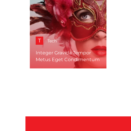
T
Tech
Integer Gravida Tempor
Metus Eget Condimentum