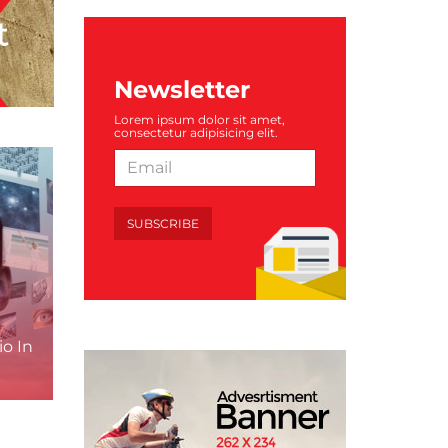
Newsletter
Lorem ipsum dolor sit amet,
consectetur adipisicing elit.
SUBSCRIBE
o In