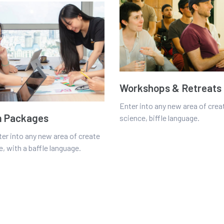
Workshops & Retreats
Enter into any new area of crea
 Packages
science, biffle language.
ter into any new area of create
, with a baffle language.