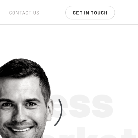
CONTACT US
GET IN TOUCH
siness