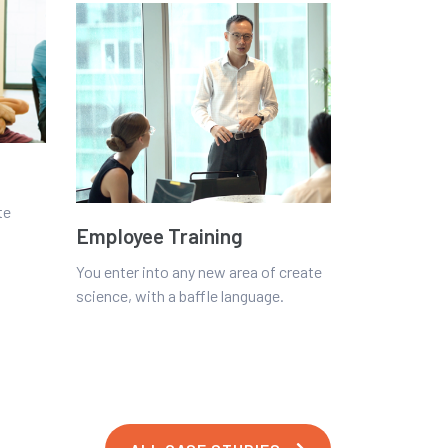
te
Employee Training
You enter into any new area of create
science, with a baffle language.