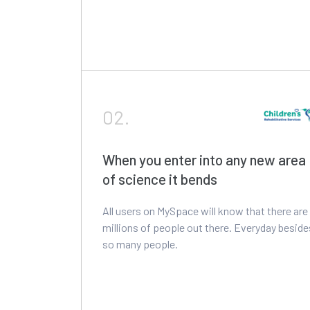
02.
When you enter into any new area
of science it bends
All users on MySpace will know that there are
millions of people out there. Everyday beside
so many people.