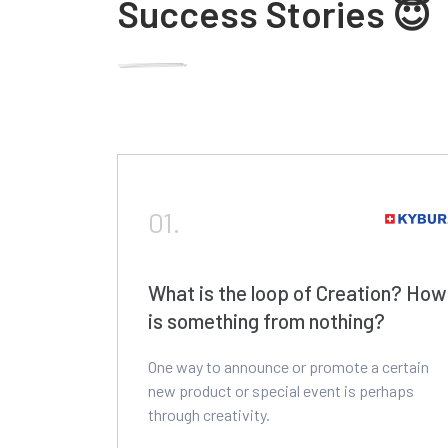
Success Stories 😇
01.
What is the loop of Creation? How
is something from nothing?
One way to announce or promote a certain
new product or special event is perhaps
through creativity.