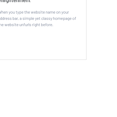
hen you type the website name on your
ddress bar, a simple yet classy homepage of
he website unfurls right before.