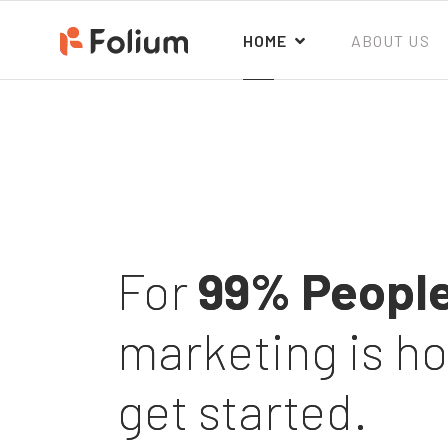
HOME
ABOUT US
For
99% Peopl
marketing is h
get started.