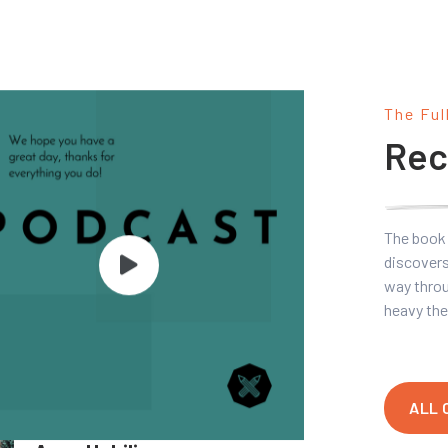
The Ful
Rec
The book 
discovers
way throu
heavy the
ALL 
Marketing Basics 101 With