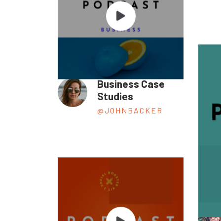
Business Case
Studies
@JOHNBACKER