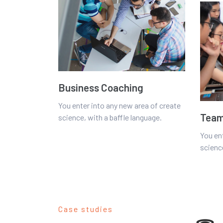
Business Coaching
You enter into any new area of create
Team
science, with a baffle language.
You en
science
Case studies