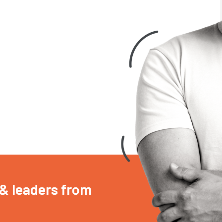
 & leaders from