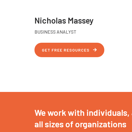
Nicholas Massey
BUSINESS ANALYST
GET FREE RESOURCES
We work with individuals,
all sizes of organizations