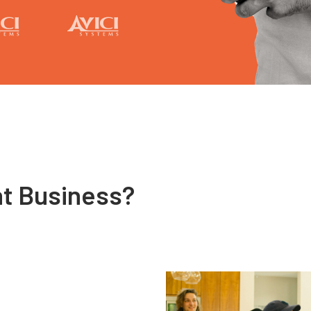
nt Business?