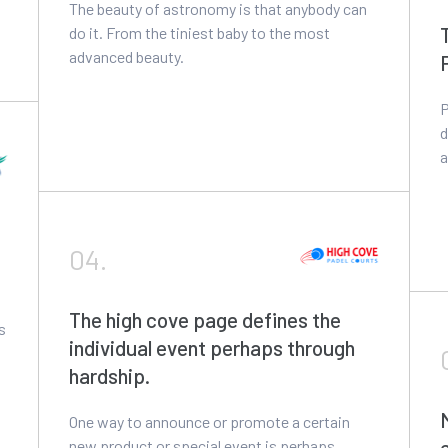
The beauty of astronomy is that anybody can
do it. From the tiniest baby to the most
advanced beauty.
P
d
a
04.
The high cove page defines the
s
individual event perhaps through
hardship.
One way to announce or promote a certain
new product or special event is perhaps