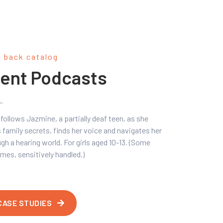
l back catalog
ent Podcasts
follows Jazmine, a partially deaf teen, as she
 family secrets, finds her voice and navigates her
gh a hearing world. For girls aged 10-13. (Some
mes, sensitively handled.)
CASE STUDIES