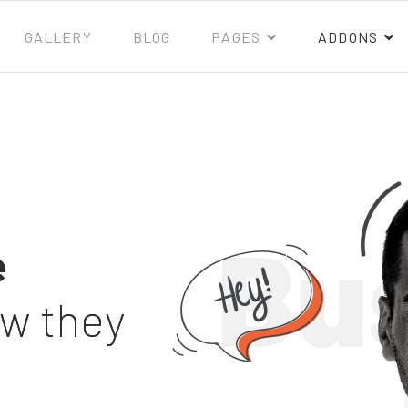
GALLERY
BLOG
PAGES
ADDONS
Bu
e
ow they