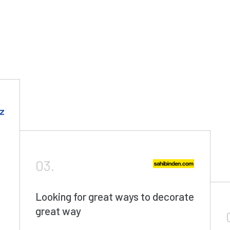
03.
Looking for great ways to decorate
great way