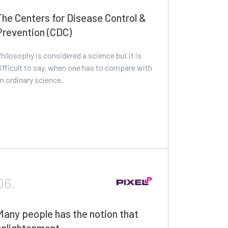
The Centers for Disease Control &
Prevention (CDC)
hilosophy is considered a science but it is
ifficult to say, when one has to compare with
n ordinary science.
06.
Many people has the notion that
enlightenment