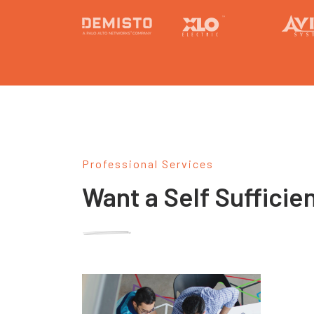
Professional Services
Want a Self Sufficie