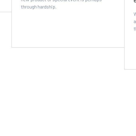
through hardship.
W
a
t