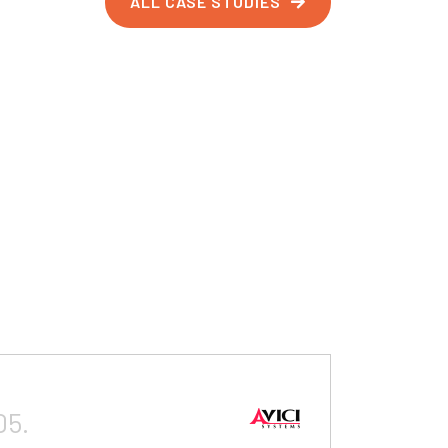
ALL CASE STUDIES
05.