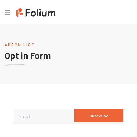
ADDON LIST
Opt in Form
Subscribe