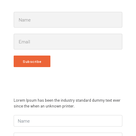
Subscribe
Lorem Ipsum has been the industry standard dummy text ever
since the when an unknown printer.