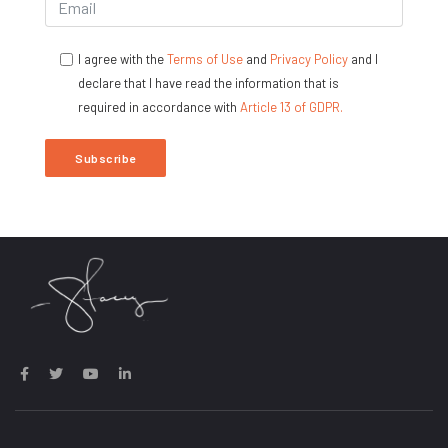
I agree with the
Terms of Use
and
Privacy Policy
and I
declare that I have read the information that is
required in accordance with
Article 13 of GDPR.
Subscribe