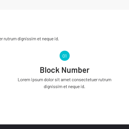
 rutrum dignissim et neque id.
01
Block Number
Lorem ipsum dolor sit amet consectetuer rutrum
dignissim et neque id.