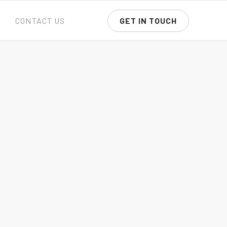
CONTACT US
GET IN TOUCH