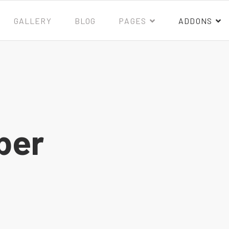
GALLERY
BLOG
PAGES
ADDONS
ber