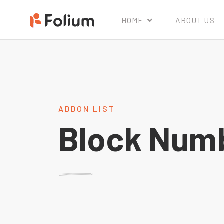
HOME
ABOUT US
ADDON LIST
Block Num