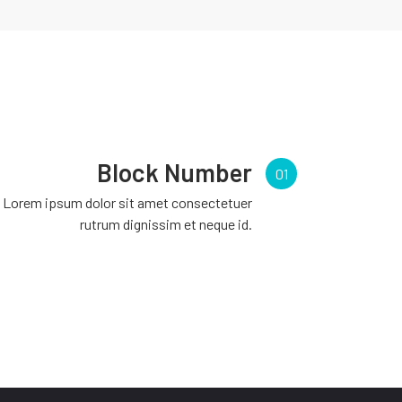
Block Number
01
Lorem ipsum dolor sit amet consectetuer
rutrum dignissim et neque id.