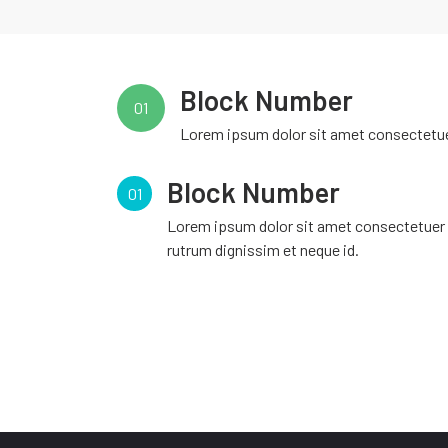
Block Number
01
Lorem ipsum dolor sit amet consectetuer
Block Number
01
Lorem ipsum dolor sit amet consectetuer
rutrum dignissim et neque id.