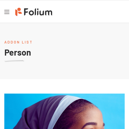
ADDON LIST
Person