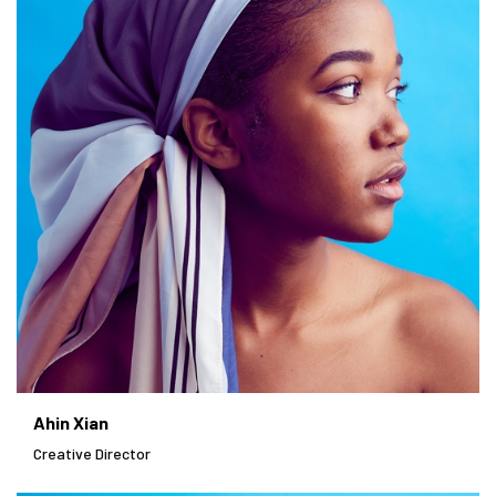
Ahin Xian
Creative Director