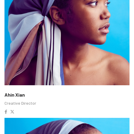
Ahin Xian
Creative Director