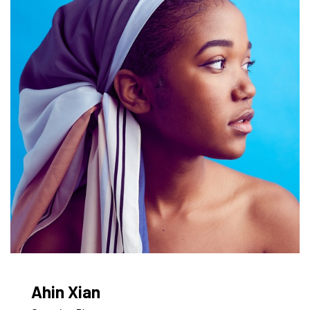
Ahin Xian