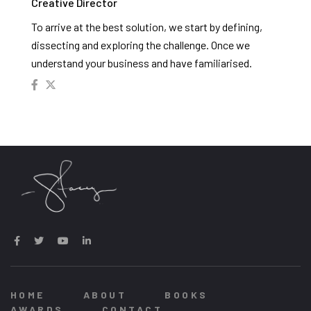
Creative Director
To arrive at the best solution, we start by defining,
dissecting and exploring the challenge. Once we
understand your business and have familiarised.
HOME
ABOUT
BOOKS
AWARDS
CONTACT