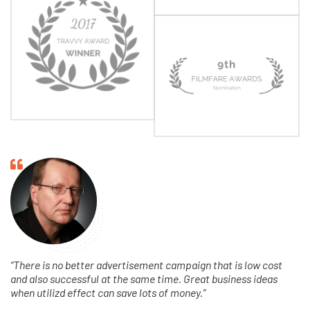
fa
fa-
quote-
left
“There is no better advertisement campaign that is low cost
and also successful at the same time. Great business ideas
when utilizd effect can save lots of money.”