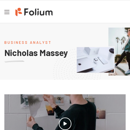
BUSINESS ANALYST
Nicholas Massey