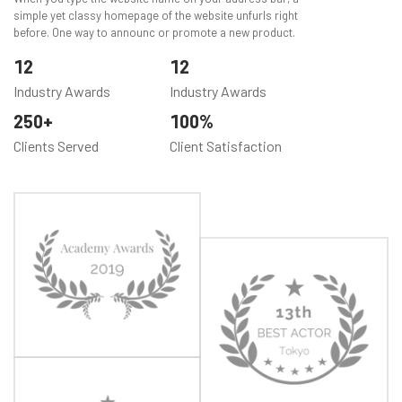
simple yet classy homepage of the website unfurls right
before. One way to announc or promote a new product.
12
12
Industry Awards
Industry Awards
250
100
Clients Served
Client Satisfaction