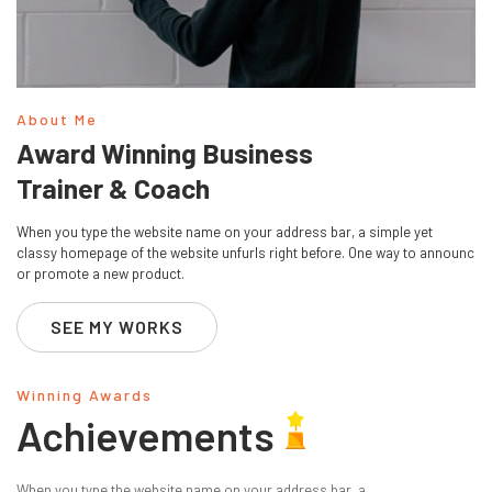
About Me
Award Winning Business
Trainer & Coach
When you type the website name on your address bar, a simple yet
classy homepage of the website unfurls right before. One way to announc
or promote a new product.
SEE MY WORKS
Winning Awards
Achievements
When you type the website name on your address bar, a