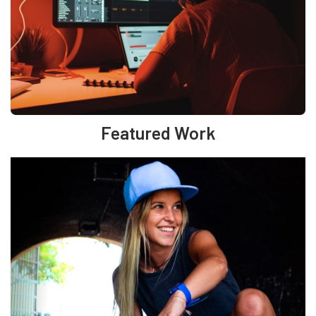
Featured Work