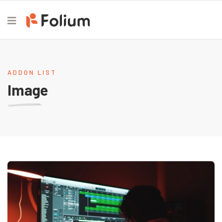
ADDON LIST
Image