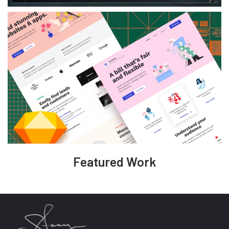
Featured Work