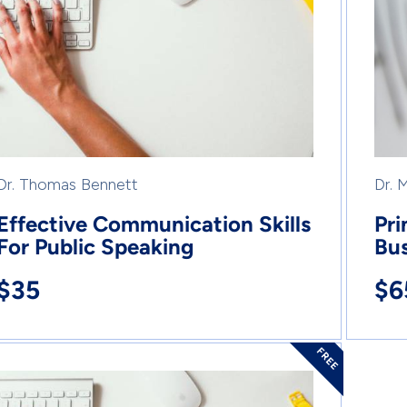
Dr. Thomas Bennett
Dr. 
Effective Communication Skills
Pri
For Public Speaking
Bus
$35
$6
FREE