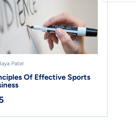
Maya Patel
nciples Of Effective Sports
iness
5