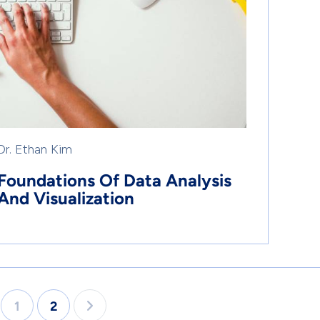
Dr. Ethan Kim
Foundations Of Data Analysis
And Visualization
1
2