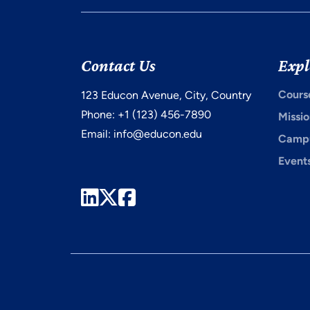
Contact Us
Expl
Cours
123 Educon Avenue, City, Country
Phone: +1 (123) 456-7890
Missio
Email:
info@educon.edu
Campu
Event
LinkedIn
Twitter
Facebook