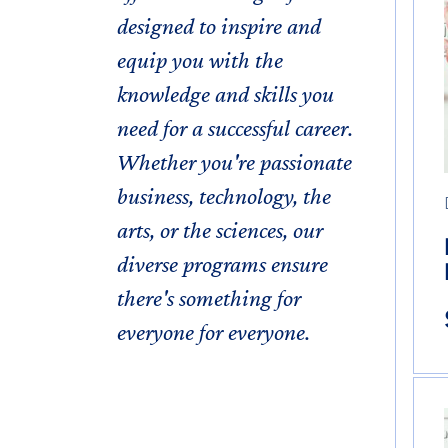
designed to inspire and
equip you with the
knowledge and skills you
need for a successful career.
Whether you're passionate
business, technology, the
arts, or the sciences, our
diverse programs ensure
there's something for
everyone for everyone.