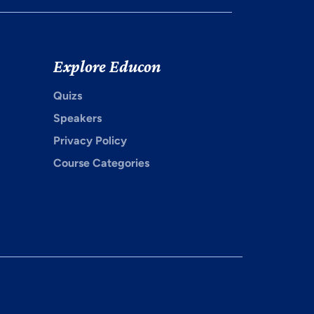
Explore Educon
Quizs
Speakers
Privacy Policy
Course Categories