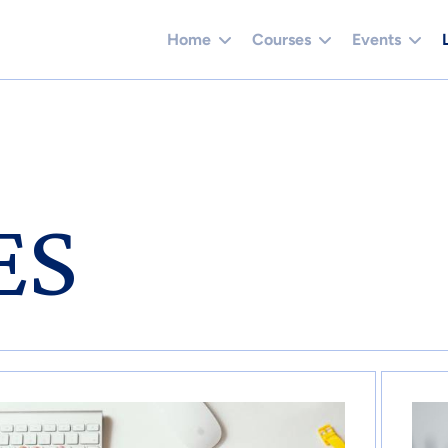
Home
Courses
Events
ES