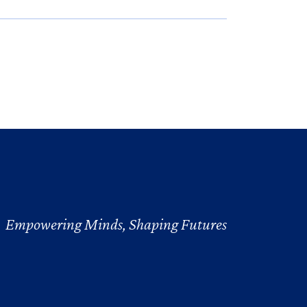
Empowering Minds, Shaping Futures