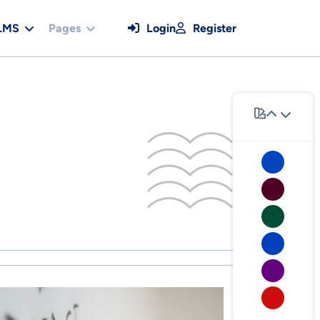
LMS
Pages
Login
Register