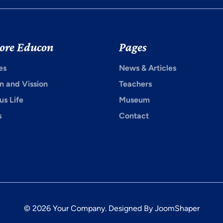
ore Educon
Pages
es
News & Articles
n and Vission
Teachers
s Life
Museum
s
Contact
© 2026 Your Company. Designed By
JoomShaper