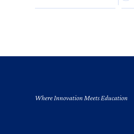
Where Innovation Meets Education