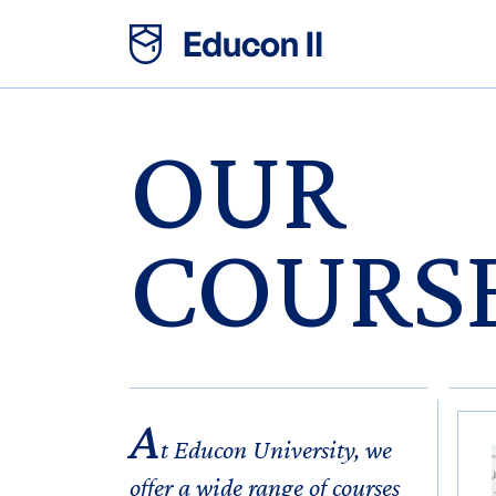
OUR
COURS
A
t Educon University, we
offer a wide range of courses