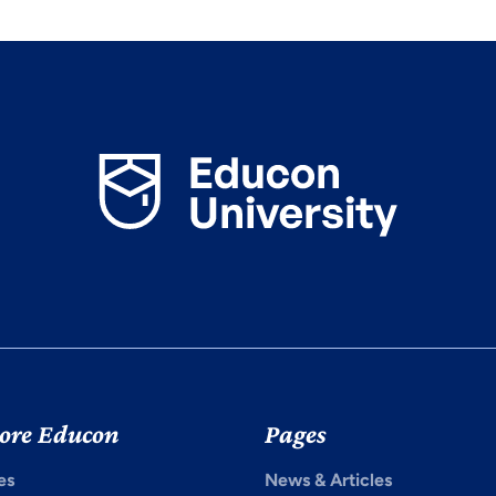
ore Educon
Pages
es
News & Articles