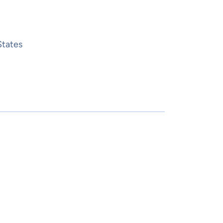
States