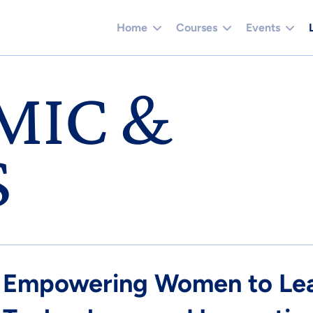
Home
Courses
Events
MIC &
S
Empowering Women to Lead