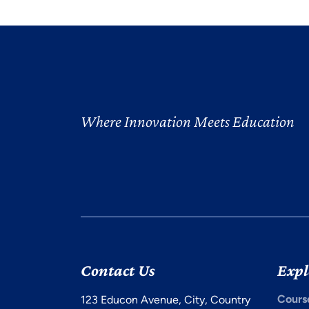
Where Innovation Meets Education
Contact Us
Expl
Cours
123 Educon Avenue, City, Country