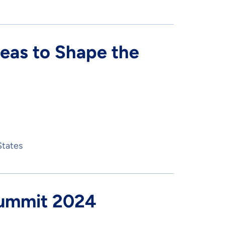
deas to Shape the
States
Summit 2024