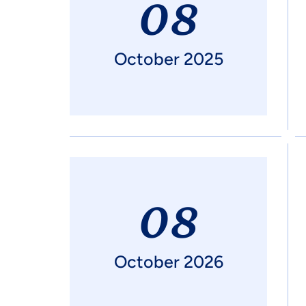
08
October 2025
08
October 2026