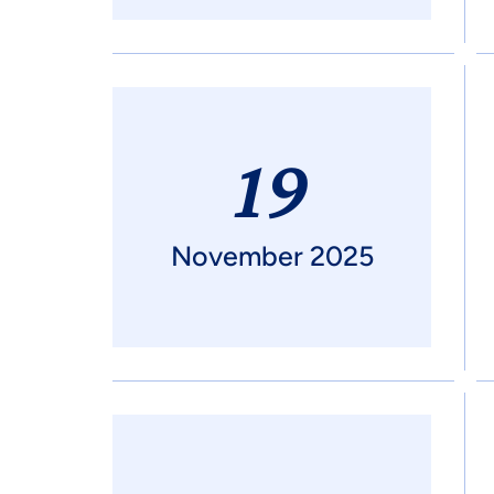
19
November 2025