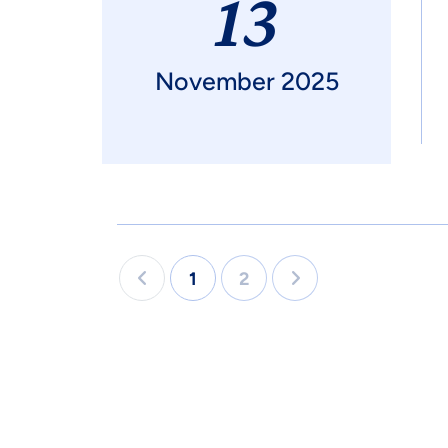
13
November 2025
1
2