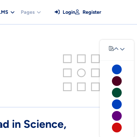
LMS
Pages
Login
Register
 in Science,