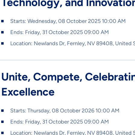
Technology, and Innovatio
Starts:
Wednesday, 08 October 2025 10:00 AM
Ends:
Friday, 31 October 2025 09:00 AM
Location:
Newlands Dr, Fernley, NV 89408, United 
Unite, Compete, Celebratin
Excellence
Starts:
Thursday, 08 October 2026 10:00 AM
Ends:
Friday, 31 October 2025 09:00 AM
Location:
Newlands Dr, Fernley, NV 89408, United 