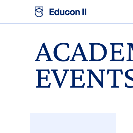
ACADE
EVENT