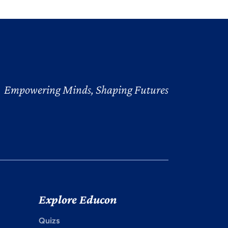
Empowering Minds, Shaping Futures
Explore Educon
Quizs