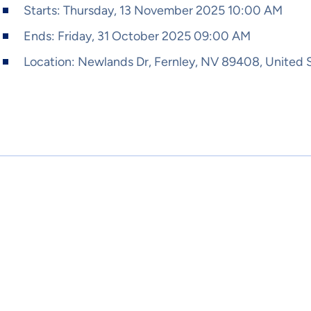
Starts:
Thursday, 13 November 2025 10:00 AM
Ends:
Friday, 31 October 2025 09:00 AM
Location:
Newlands Dr, Fernley, NV 89408, United 