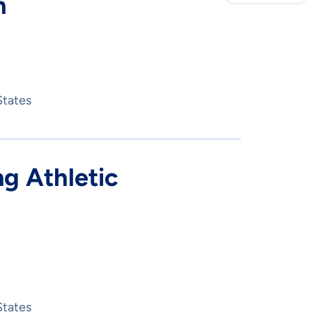
n
States
g Athletic
States