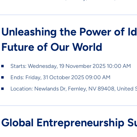
Unleashing the Power of I
Future of Our World
Starts:
Wednesday, 19 November 2025 10:00 AM
Ends:
Friday, 31 October 2025 09:00 AM
Location:
Newlands Dr, Fernley, NV 89408, United 
Global Entrepreneurship 