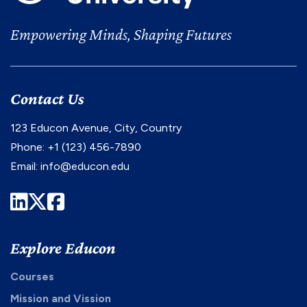
Empowering Minds, Shaping Futures
Contact Us
123 Educon Avenue, City, Country
Phone: +1 (123) 456-7890
Email:
info@educon.edu
LinkedIn
Twitter
Facebook
Explore Educon
Courses
Mission and Vission