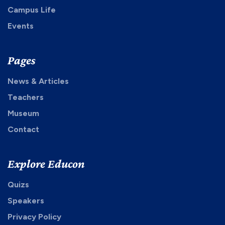
Campus Life
Events
Pages
News & Articles
Teachers
Museum
Contact
Explore Educon
Quizs
Speakers
Privacy Policy