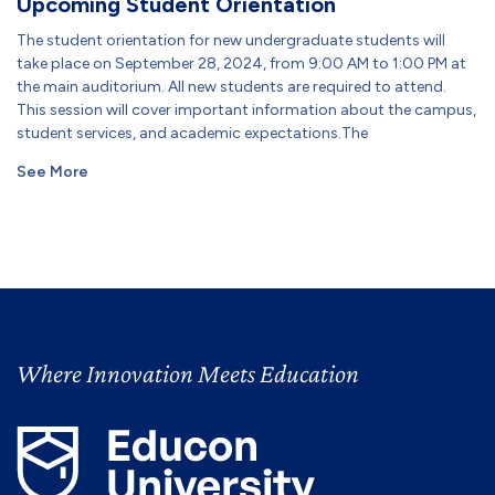
Upcoming Student Orientation
The student orientation for new undergraduate students will
take place on September 28, 2024, from 9:00 AM to 1:00 PM at
the main auditorium. All new students are required to attend.
This session will cover important information about the campus,
student services, and academic expectations.The
See More
Where Innovation Meets Education