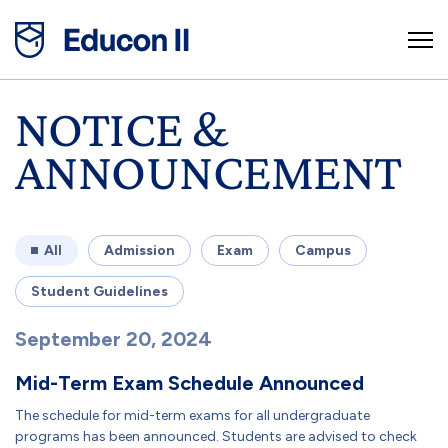
NOTICE &
ANNOUNCEMENT
All
Admission
Exam
Campus
Student Guidelines
September 20, 2024
Mid-Term Exam Schedule Announced
The schedule for mid-term exams for all undergraduate
programs has been announced. Students are advised to check