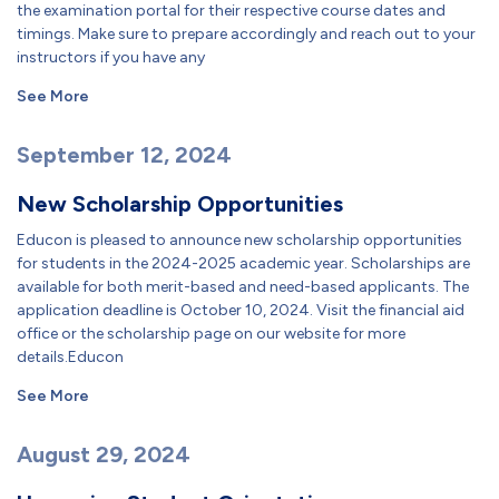
the examination portal for their respective course dates and
timings. Make sure to prepare accordingly and reach out to your
instructors if you have any
See More
September 12, 2024
New Scholarship Opportunities
Educon is pleased to announce new scholarship opportunities
for students in the 2024-2025 academic year. Scholarships are
available for both merit-based and need-based applicants. The
application deadline is October 10, 2024. Visit the financial aid
office or the scholarship page on our website for more
details.Educon
See More
August 29, 2024