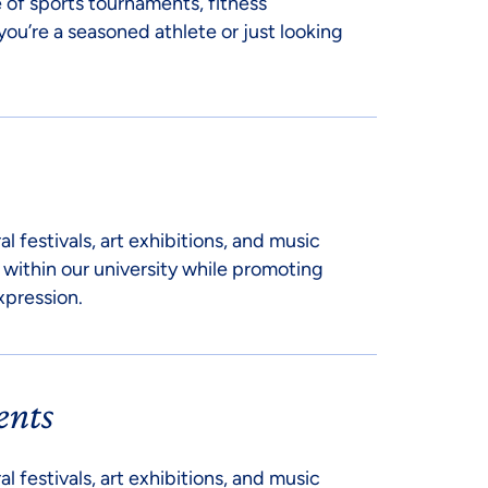
 of sports tournaments, fitness
you’re a seasoned athlete or just looking
al festivals, art exhibitions, and music
 within our university while promoting
xpression.
ents
al festivals, art exhibitions, and music