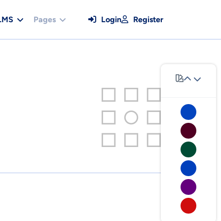
LMS
Pages
Login
Register