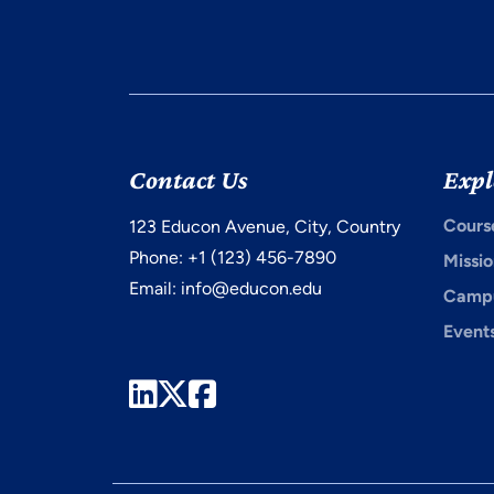
Contact Us
Expl
Cours
123 Educon Avenue, City, Country
Phone: +1 (123) 456-7890
Missio
Email:
info@educon.edu
Campu
Event
LinkedIn
Twitter
Facebook