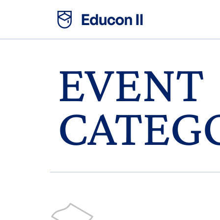
EVENT
CATEG