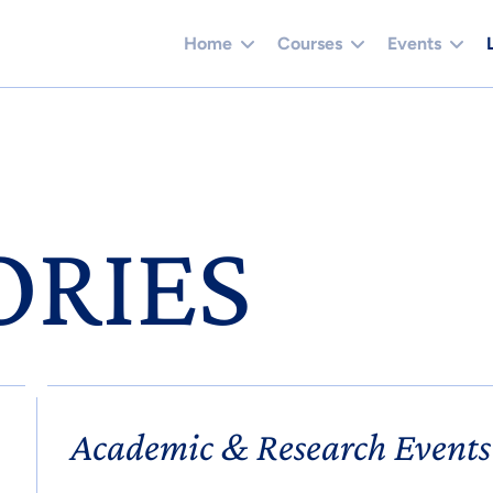
Home
Courses
Events
ORIES
Academic & Research Events