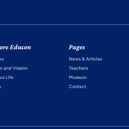
ore Educon
Pages
es
News & Articles
n and Vission
Teachers
s Life
Museum
s
Contact