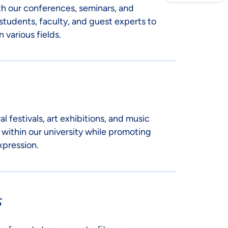
th our conferences, seminars, and
students, faculty, and guest experts to
 various fields.
al festivals, art exhibitions, and music
 within our university while promoting
xpression.
s