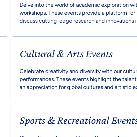
Delve into the world of academic exploration wi
workshops. These events provide a platform for 
discuss cutting-edge research and innovations in
Cultural & Arts Events
Celebrate creativity and diversity with our cultur
performances. These events highlight the talent
an appreciation for global cultures and artistic e
Sports & Recreational Event