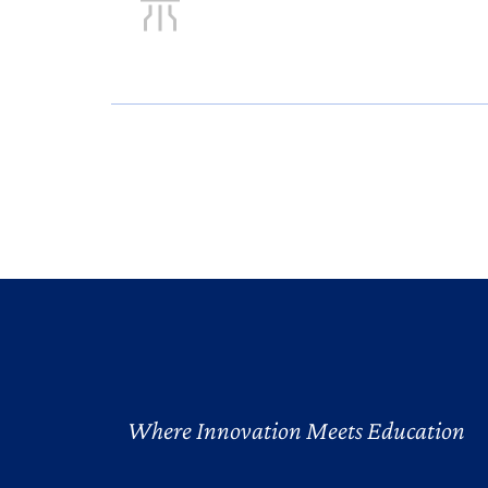
Where Innovation Meets Education