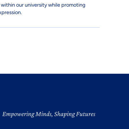
 within our university while promoting
xpression.
Empowering Minds, Shaping Futures