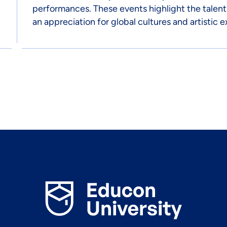
performances. These events highlight the talent
an appreciation for global cultures and artistic e