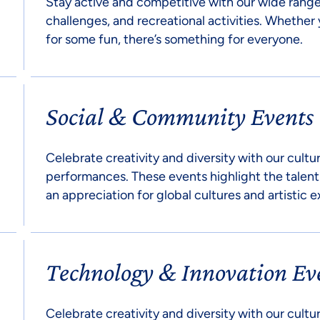
Stay active and competitive with our wide range
challenges, and recreational activities. Whether 
for some fun, there’s something for everyone.
Social & Community Events
Celebrate creativity and diversity with our cultur
performances. These events highlight the talent
an appreciation for global cultures and artistic e
Technology & Innovation Ev
Celebrate creativity and diversity with our cultur