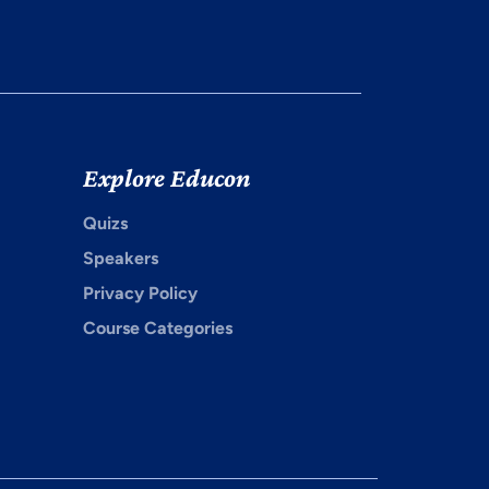
Explore Educon
Quizs
Speakers
Privacy Policy
Course Categories