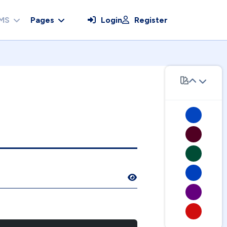
MS
Pages
Login
Register
Show Password