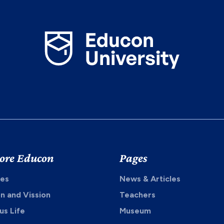
ore Educon
Pages
es
News & Articles
on and Vission
Teachers
s Life
Museum