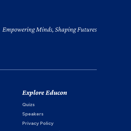
Empowering Minds, Shaping Futures
Explore Educon
Quizs
Speakers
Privacy Policy