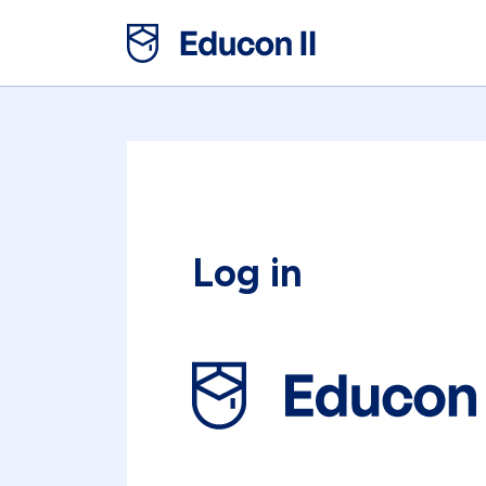
Log in