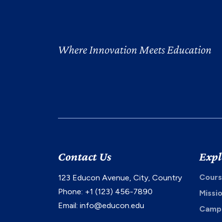
Where Innovation Meets Education
Contact Us
Expl
Cours
123 Educon Avenue, City, Country
Phone: +1 (123) 456-7890
Missi
Email:
info@educon.edu
Campu