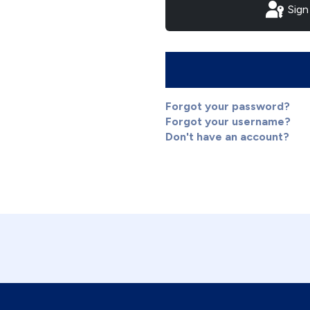
Sign
Forgot your password?
Forgot your username?
Don't have an account?