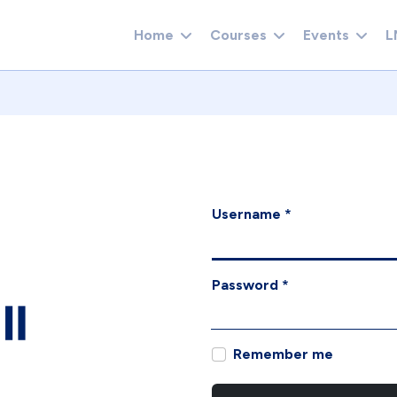
Home
Courses
Events
L
Username
*
Password
*
Remember me