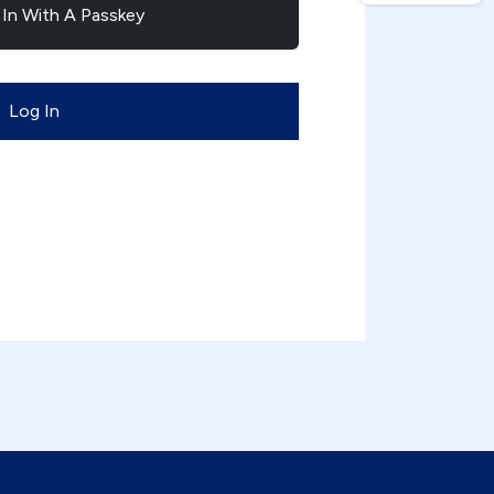
 In With A Passkey
Log In