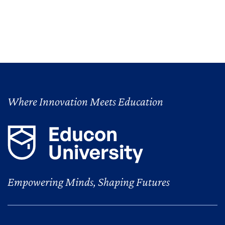
Where Innovation Meets Education
Empowering Minds, Shaping Futures