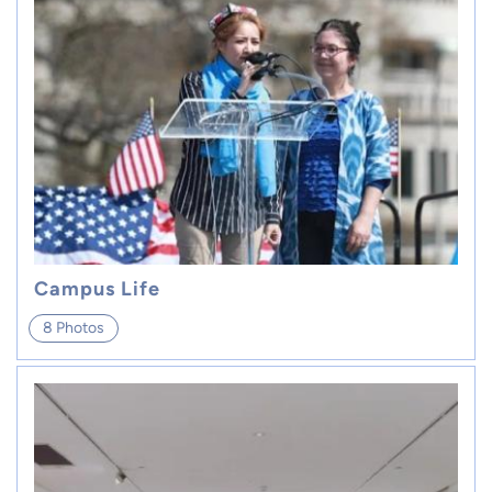
Campus Life
8 Photos