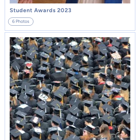
Student Awards 2023
6 Photos