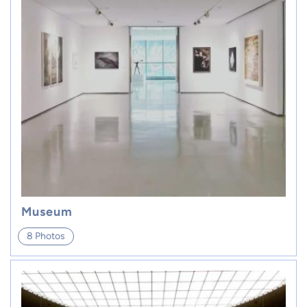
Museum
8 Photos