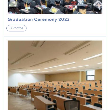
Graduation Ceremony 2023
8 Photos