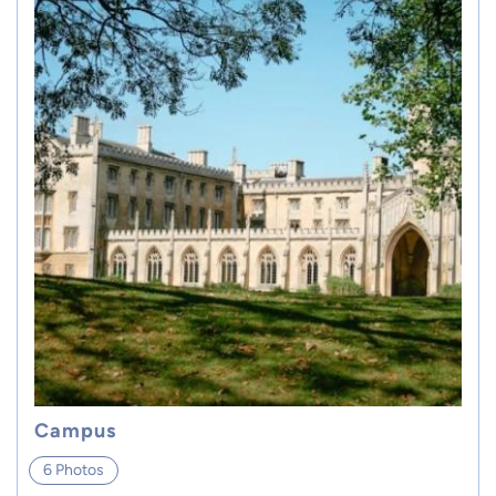
Campus
6 Photos