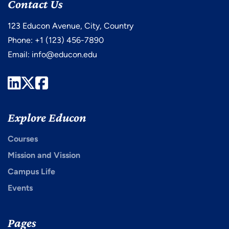
Contact Us
123 Educon Avenue, City, Country
Phone: +1 (123) 456-7890
Email:
info@educon.edu
LinkedIn
Twitter
Facebook
Explore Educon
Courses
Mission and Vission
Campus Life
Events
Pages