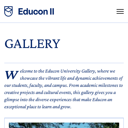
GALLERY
W
elcome to the Educon University Gallery, where we
showcase the vibrant life and dynamic achievements of
our students, faculty, and campus. From academic milestones to
creative projects and cultural events, this gallery gives you a
glimpse into the diverse experiences that make Educon an
exceptional place to learn and grow.