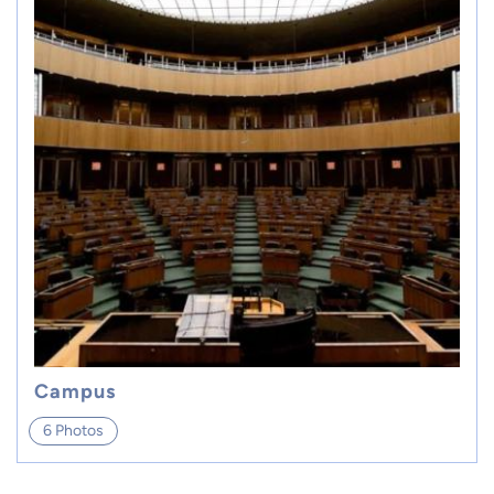
Campus
6 Photos