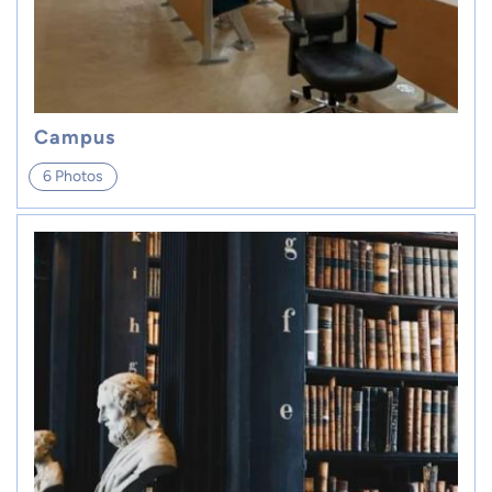
Campus
6 Photos