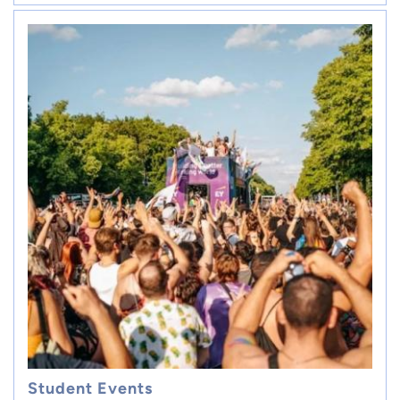
Student Events