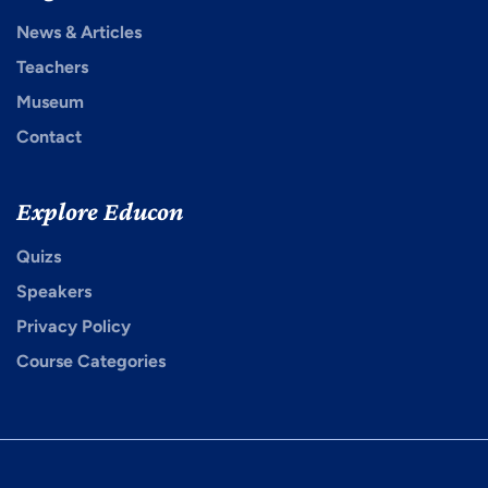
News & Articles
Teachers
Museum
Contact
Explore Educon
Quizs
Speakers
Privacy Policy
Course Categories