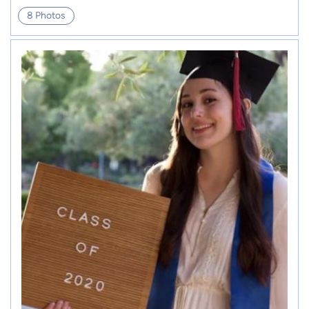
8 Photos