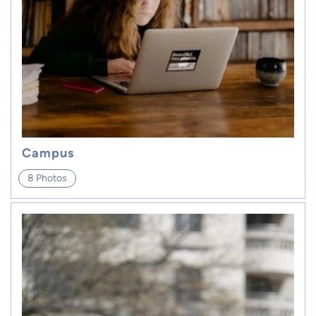
Campus
8 Photos