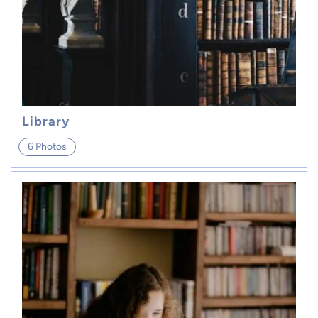
Library
6 Photos