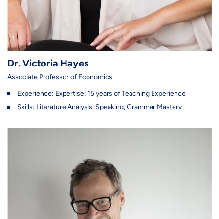
Dr. Victoria Hayes
Associate Professor of Economics
Experience: Expertise: 15 years of Teaching Experience
Skills: Literature Analysis, Speaking, Grammar Mastery