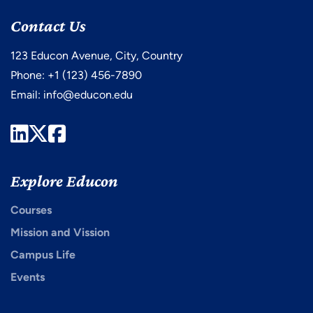
Contact Us
123 Educon Avenue, City, Country
Phone: +1 (123) 456-7890
Email:
info@educon.edu
LinkedIn
Twitter
Facebook
Explore Educon
Courses
Mission and Vission
Campus Life
Events