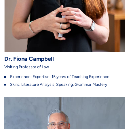
Dr. Fiona Campbell
Visiting Professor of Law
Experience: Expertise: 15 years of Teaching Experience
Skills: Literature Analysis, Speaking, Grammar Mastery