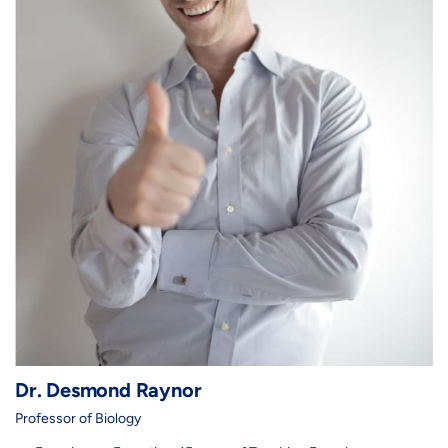
Dr. Desmond Raynor
Professor of Biology