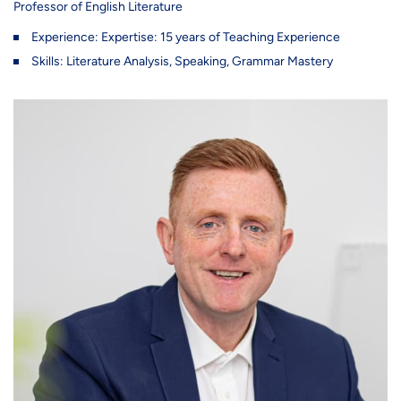
Professor of English Literature
Experience: Expertise: 15 years of Teaching Experience
Skills: Literature Analysis, Speaking, Grammar Mastery