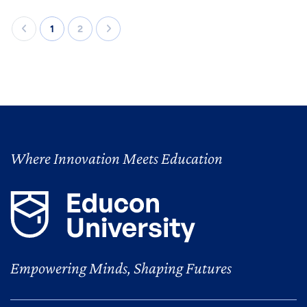
1
2
Where Innovation Meets Education
Empowering Minds, Shaping Futures