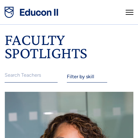
FACULTY
SPOTLIGHTS