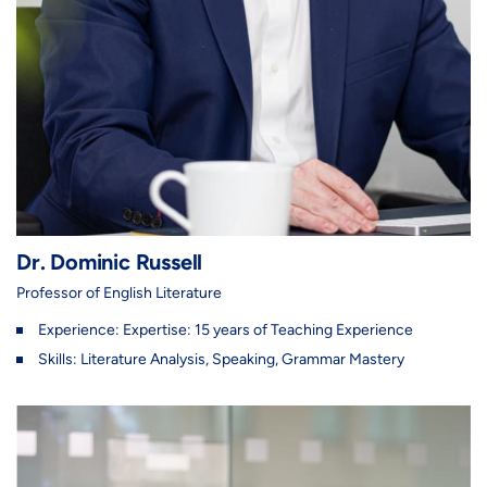
Dr. Dominic Russell
Professor of English Literature
Experience: Expertise: 15 years of Teaching Experience
Skills: Literature Analysis, Speaking, Grammar Mastery