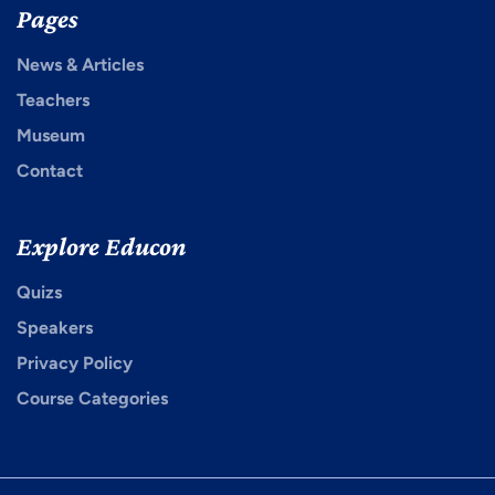
Pages
News & Articles
Teachers
Museum
Contact
Explore Educon
Quizs
Speakers
Privacy Policy
Course Categories