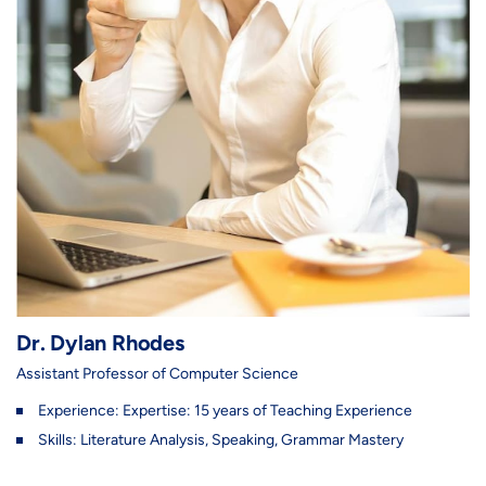
Dr. Dylan Rhodes
Assistant Professor of Computer Science
Experience: Expertise: 15 years of Teaching Experience
Skills: Literature Analysis, Speaking, Grammar Mastery