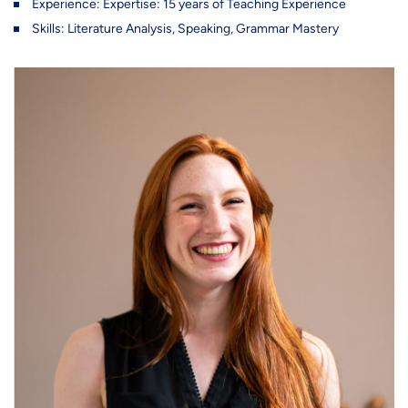
Experience: Expertise: 15 years of Teaching Experience
Skills: Literature Analysis, Speaking, Grammar Mastery