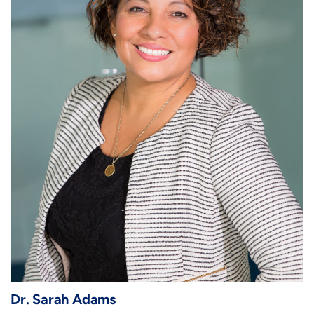
Dr. Sarah Adams