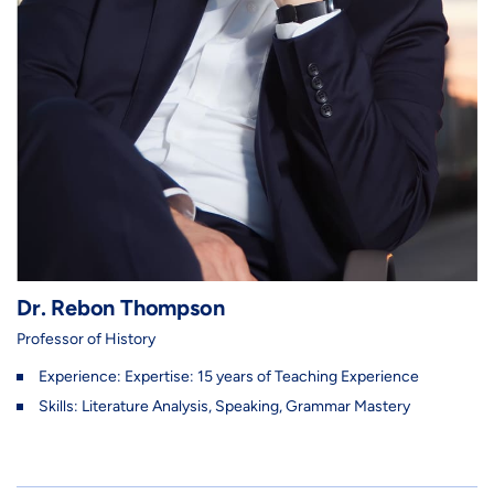
Dr. Rebon Thompson
Professor of History
Experience: Expertise: 15 years of Teaching Experience
Skills: Literature Analysis, Speaking, Grammar Mastery