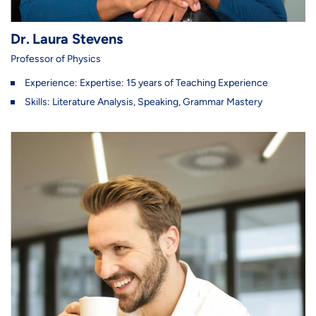
Dr. Laura Stevens
Professor of Physics
Experience: Expertise: 15 years of Teaching Experience
Skills: Literature Analysis, Speaking, Grammar Mastery