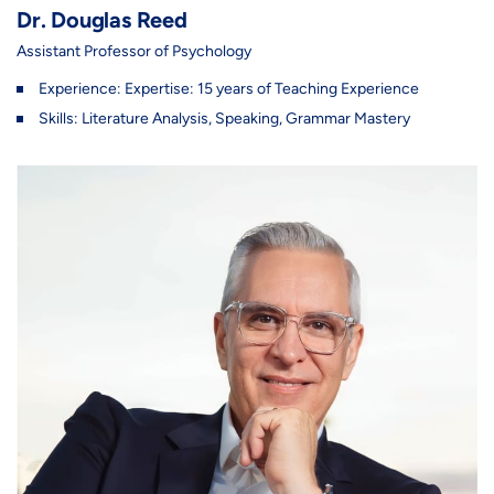
Dr. Douglas Reed
Assistant Professor of Psychology
Experience: Expertise: 15 years of Teaching Experience
Skills: Literature Analysis, Speaking, Grammar Mastery