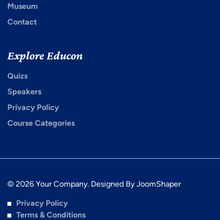
Museum
Contact
Explore Educon
Quizs
Speakers
Privacy Policy
Course Categories
© 2026 Your Company. Designed By
JoomShaper
Privacy Policy
Terms & Conditions