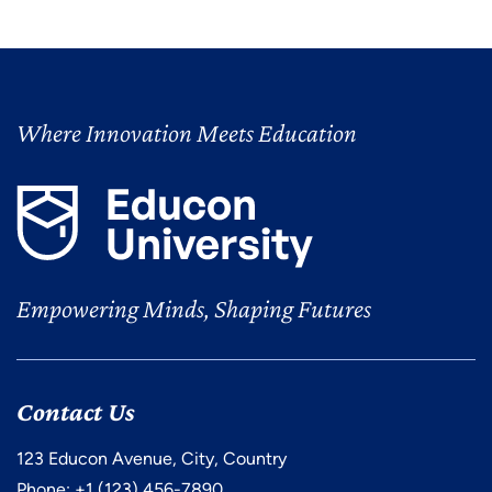
Where Innovation Meets Education
Empowering Minds, Shaping Futures
Contact Us
123 Educon Avenue, City, Country
Phone: +1 (123) 456-7890