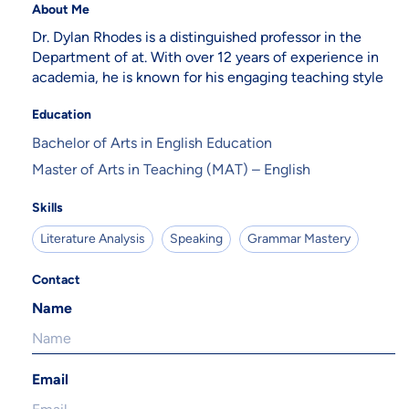
About Me
Dr. Dylan Rhodes is a distinguished professor in the
Department of at. With over 12 years of experience in
academia, he is known for his engaging teaching style
Education
Bachelor of Arts in English Education
Master of Arts in Teaching (MAT) – English
Skills
Literature Analysis
Speaking
Grammar Mastery
Contact
Name
Email