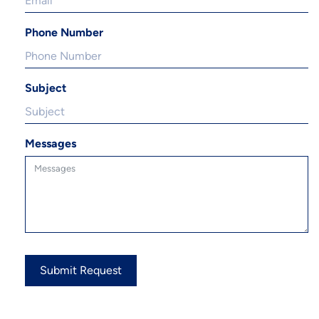
Phone Number
Subject
Messages
Submit Request