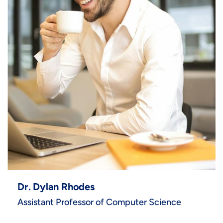
Dr. Dylan Rhodes
Assistant Professor of Computer Science