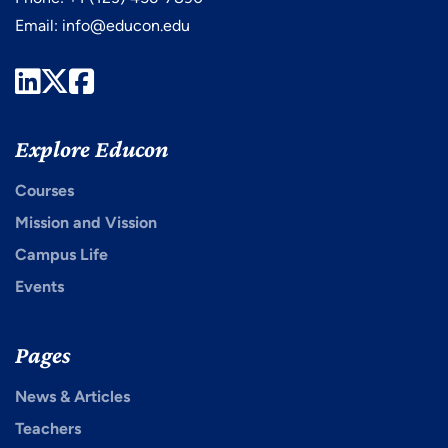
Email:
info@educon.edu
LinkedIn
Twitter
Facebook
Explore Educon
Courses
Mission and Vission
Campus Life
Events
Pages
News & Articles
Teachers