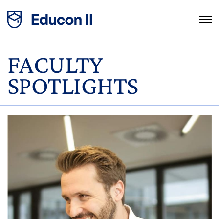
FACULTY
SPOTLIGHTS