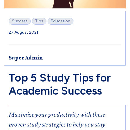
Success
Tips
Education
27 August 2021
Super Admin
Top 5 Study Tips for
Academic Success
Maximize your productivity with these
proven study strategies to help you stay