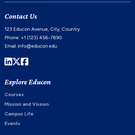
Contact Us
123 Educon Avenue, City, Country
Phone: +1 (123) 456-7890
Email:
info@educon.edu
LinkedIn
Twitter
Facebook
Explore Educon
Courses
Mission and Vission
Campus Life
Events