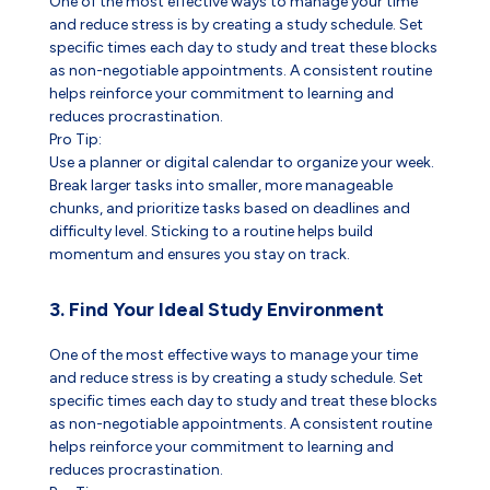
One of the most effective ways to manage your time
and reduce stress is by creating a study schedule. Set
specific times each day to study and treat these blocks
as non-negotiable appointments. A consistent routine
helps reinforce your commitment to learning and
reduces procrastination.
Pro Tip:
Use a planner or digital calendar to organize your week.
Break larger tasks into smaller, more manageable
chunks, and prioritize tasks based on deadlines and
difficulty level. Sticking to a routine helps build
momentum and ensures you stay on track.
3. Find Your Ideal Study Environment
One of the most effective ways to manage your time
and reduce stress is by creating a study schedule. Set
specific times each day to study and treat these blocks
as non-negotiable appointments. A consistent routine
helps reinforce your commitment to learning and
reduces procrastination.