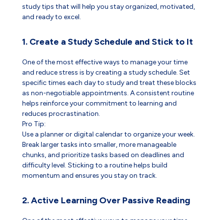
study tips that will help you stay organized, motivated,
and ready to excel.
1. Create a Study Schedule and Stick to It
One of the most effective ways to manage your time
and reduce stress is by creating a study schedule. Set
specific times each day to study and treat these blocks
as non-negotiable appointments. A consistent routine
helps reinforce your commitment to learning and
reduces procrastination.
Pro Tip:
Use a planner or digital calendar to organize your week.
Break larger tasks into smaller, more manageable
chunks, and prioritize tasks based on deadlines and
difficulty level. Sticking to a routine helps build
momentum and ensures you stay on track.
2. Active Learning Over Passive Reading