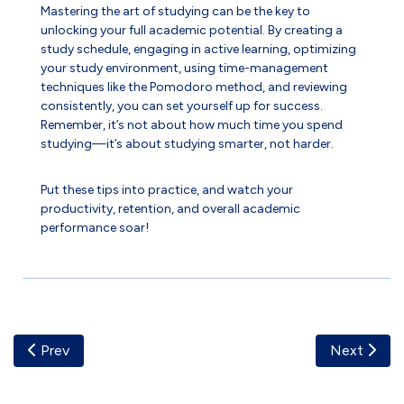
Mastering the art of studying can be the key to
unlocking your full academic potential. By creating a
study schedule, engaging in active learning, optimizing
your study environment, using time-management
techniques like the Pomodoro method, and reviewing
consistently, you can set yourself up for success.
Remember, it’s not about how much time you spend
studying—it’s about studying smarter, not harder.
Put these tips into practice, and watch your
productivity, retention, and overall academic
performance soar!
Previous Article: Embracing Digital Transformation
Next Artic
Prev
Next