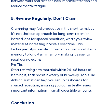
between work and rest can help improve retention and
reduce mental fatigue.
5. Review Regularly, Don’t Cram
Cramming may feel productive in the short term, but
it’s not the best approach for long-term retention.
Instead, opt for spaced repetition, where you review
material at increasing intervals over time. This
technique helps transfer information from short-term
memory to long-term memory, making it easier to
recall during exams.
Pro Tip:
Start reviewing new material within 24-48 hours of
learning it, then revisit it weekly or bi-weekly. Tools like
Anki or Quizlet can help you set up flashcards for
spaced repetition, ensuring you consistently review
important information in small, digestible amounts.
Conclusion