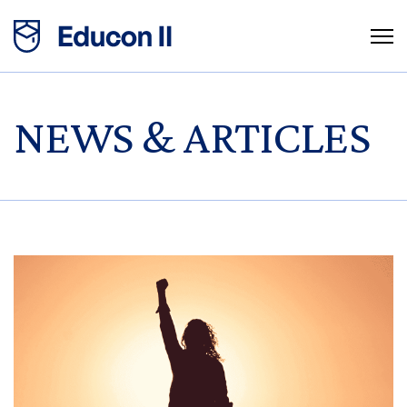
NEWS & ARTICLES