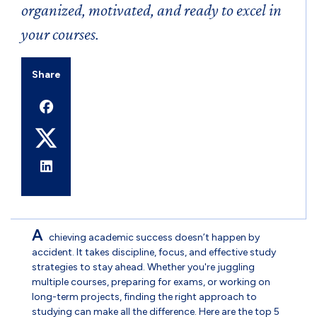
organized, motivated, and ready to excel in
your courses.
Share
A
chieving academic success doesn’t happen by
accident. It takes discipline, focus, and effective study
strategies to stay ahead. Whether you're juggling
multiple courses, preparing for exams, or working on
long-term projects, finding the right approach to
studying can make all the difference. Here are the top 5