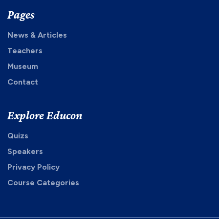
Pages
News & Articles
Teachers
Museum
Contact
Explore Educon
Quizs
Speakers
Privacy Policy
Course Categories