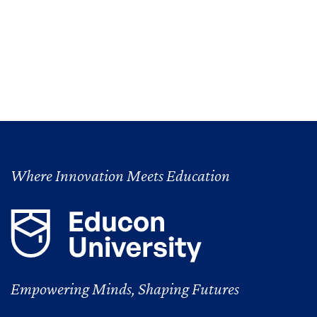
Where Innovation Meets Education
Empowering Minds, Shaping Futures