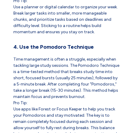
Pro Tip:
Use a planner or digital calendar to organize your week.
Break larger tasks into smaller, more manageable
chunks, and prioritize tasks based on deadlines and
difficulty level. Sticking to a routine helps build
momentum and ensures you stay on track.
4. Use the Pomodoro Technique
Time management is often a struggle, especially when
tackling large study sessions. The Pomodoro Technique
is a time-tested method that breaks study time into
short, focused bursts (usually 25 minutes), followed by
a 5-minute break. After completing four "Pomodoros,"
take a longer break (15-30 minutes). This method helps
maintain focus and prevents burnout.
Pro Tip:
Use apps like Forest or Focus Keeper to help you track
your Pomodoros and stay motivated. The key is to
remain completely focused during each session and
allow yourself to fully rest during breaks. This balance