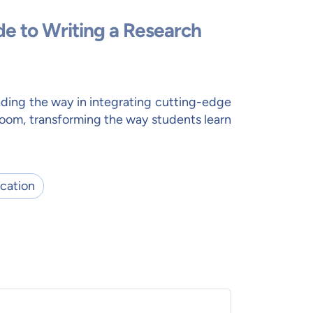
de to Writing a Research
ding the way in integrating cutting-edge
room, transforming the way students learn
cation