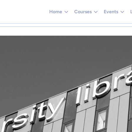
Home
Courses
Events