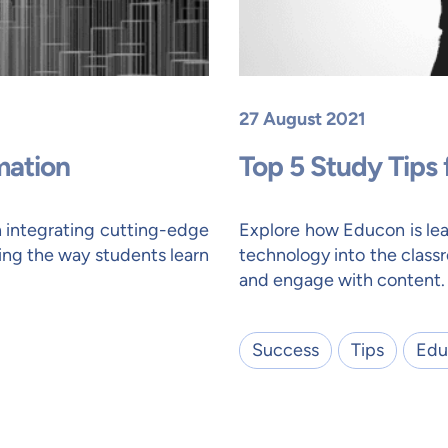
27 August 2021
mation
Top 5 Study Tips
n integrating cutting-edge
Explore how Educon is lea
ing the way students learn
technology into the class
and engage with content.
Success
Tips
Edu