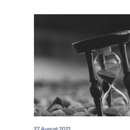
27 August 2021