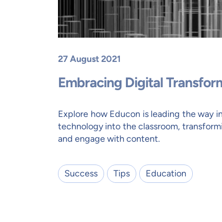
27 August 2021
Embracing Digital Transfor
Explore how Educon is leading the way i
technology into the classroom, transform
and engage with content.
Success
Tips
Education