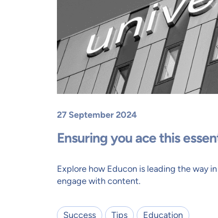
27 September 2024
Ensuring you ace this essen
Explore how Educon is leading the way in
engage with content.
Success
Tips
Education