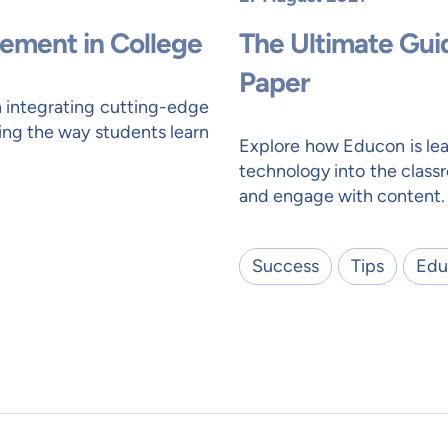
ement in College
The Ultimate Gui
Paper
n integrating cutting-edge
ing the way students learn
Explore how Educon is lea
technology into the class
and engage with content.
Success
Tips
Edu