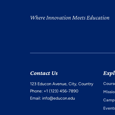
Where Innovation Meets Education
Contact Us
Expl
Cours
123 Educon Avenue, City, Country
Phone: +1 (123) 456-7890
Missio
Email:
info@educon.edu
Campu
Event