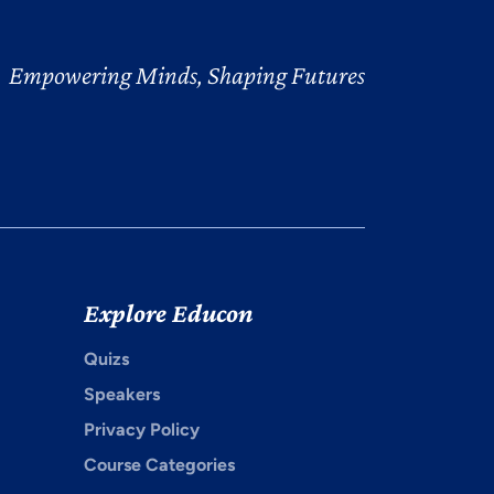
Empowering Minds, Shaping Futures
Explore Educon
Quizs
Speakers
Privacy Policy
Course Categories