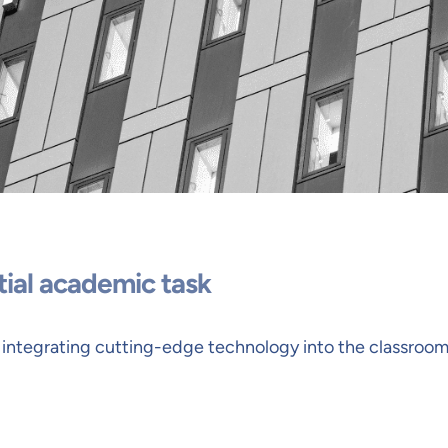
tial academic task
 integrating cutting-edge technology into the classroom