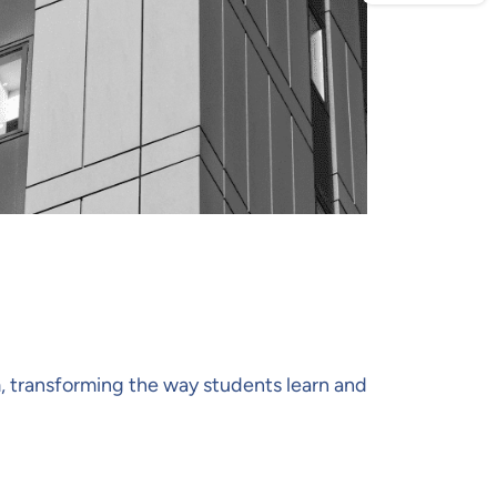
, transforming the way students learn and