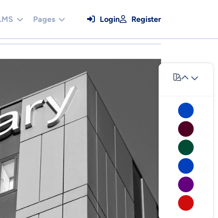
LMS
Pages
Login
Register