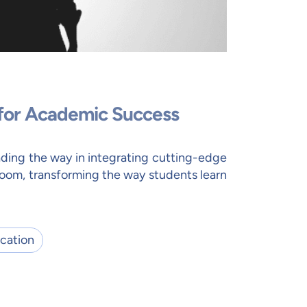
 for Academic Success
ding the way in integrating cutting-edge
room, transforming the way students learn
cation