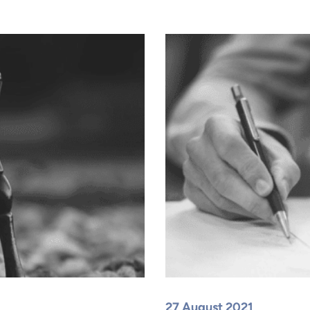
27 August 2021