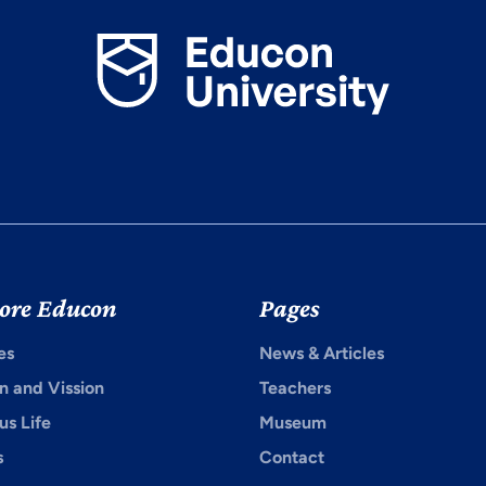
ore Educon
Pages
es
News & Articles
n and Vission
Teachers
s Life
Museum
s
Contact