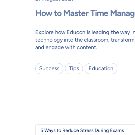
How to Master Time Manag
Explore how Educon is leading the way i
technology into the classroom, transform
and engage with content.
Success
Tips
Education
5 Ways to Reduce Stress During Exams