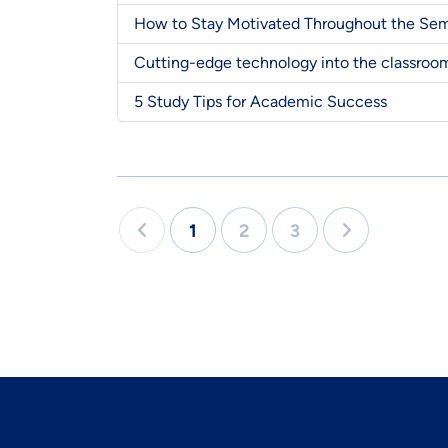
How to Stay Motivated Throughout the Se
Cutting-edge technology into the classroo
5 Study Tips for Academic Success
1
2
3